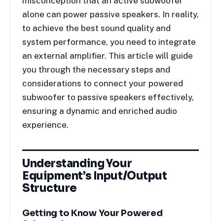
misconception that an active subwoofer
alone can power passive speakers. In reality,
to achieve the best sound quality and
system performance, you need to integrate
an external amplifier. This article will guide
you through the necessary steps and
considerations to connect your powered
subwoofer to passive speakers effectively,
ensuring a dynamic and enriched audio
experience.
Understanding Your
Equipment’s Input/Output
Structure
Getting to Know Your Powered