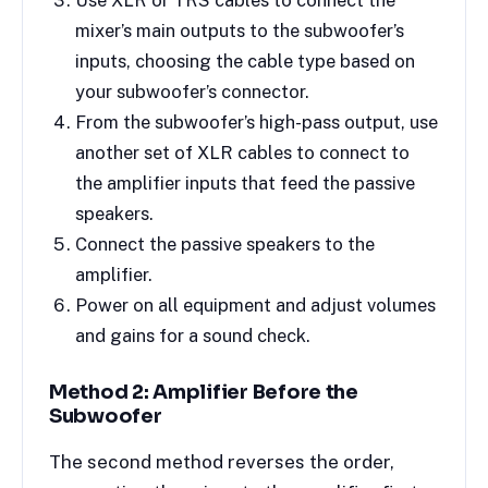
Use XLR or TRS cables to connect the
mixer’s main outputs to the subwoofer’s
inputs, choosing the cable type based on
your subwoofer’s connector.
From the subwoofer’s high-pass output, use
another set of XLR cables to connect to
the amplifier inputs that feed the passive
speakers.
Connect the passive speakers to the
amplifier.
Power on all equipment and adjust volumes
and gains for a sound check.
Method 2: Amplifier Before the
Subwoofer
The second method reverses the order,