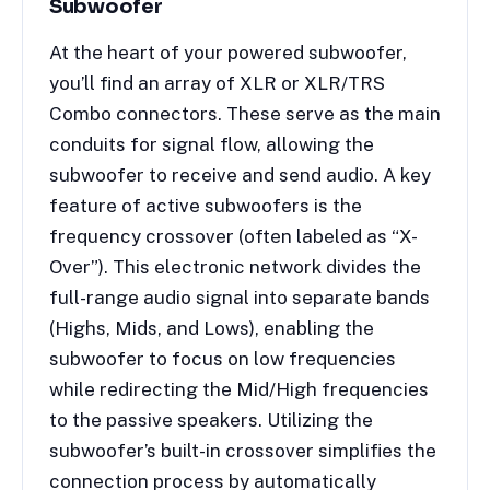
Subwoofer
At the heart of your powered subwoofer,
you’ll find an array of XLR or XLR/TRS
Combo connectors. These serve as the main
conduits for signal flow, allowing the
subwoofer to receive and send audio. A key
feature of active subwoofers is the
frequency crossover (often labeled as “X-
Over”). This electronic network divides the
full-range audio signal into separate bands
(Highs, Mids, and Lows), enabling the
subwoofer to focus on low frequencies
while redirecting the Mid/High frequencies
to the passive speakers. Utilizing the
subwoofer’s built-in crossover simplifies the
connection process by automatically