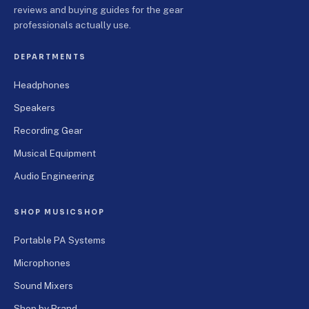
reviews and buying guides for the gear
professionals actually use.
DEPARTMENTS
Headphones
Speakers
Recording Gear
Musical Equipment
Audio Engineering
SHOP MUSICSHOP
Portable PA Systems
Microphones
Sound Mixers
Shop by Brand