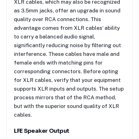
XLR cables, which may also be recognized
as 3.5mm jacks, offer an upgrade in sound
quality over RCA connections. This
advantage comes from XLR cables’ ability
to carry a balanced audio signal,
significantly reducing noise by filtering out
interference. These cables have male and
female ends with matching pins for
corresponding connectors. Before opting
for XLR cables, verify that your equipment
supports XLR inputs and outputs. The setup
process mirrors that of the RCA method,
but with the superior sound quality of XLR
cables.
LFE Speaker Output