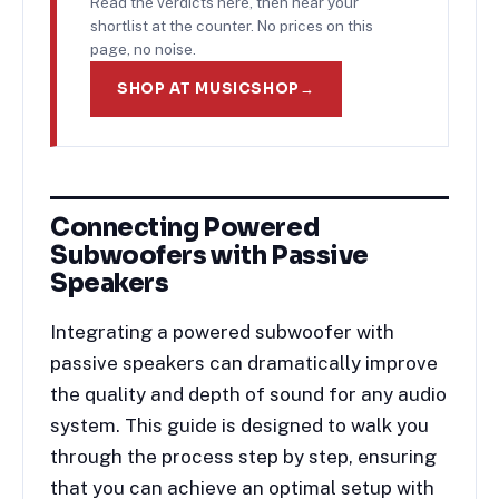
Read the verdicts here, then hear your
shortlist at the counter. No prices on this
page, no noise.
SHOP AT MUSICSHOP
→
Connecting Powered
Subwoofers with Passive
Speakers
Integrating a powered subwoofer with
passive speakers can dramatically improve
the quality and depth of sound for any audio
system. This guide is designed to walk you
through the process step by step, ensuring
that you can achieve an optimal setup with