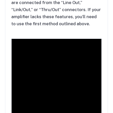
are connected from the “Line Out,”
“Link/Out,” or “Thru/Out” connectors. If your
amplifier lacks these features, you’ll need
to use the first method outlined above.