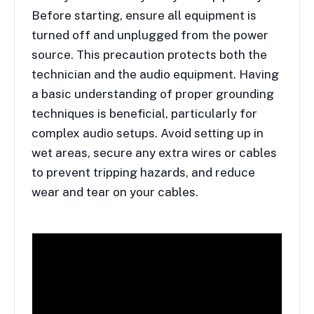
Before starting, ensure all equipment is
turned off and unplugged from the power
source. This precaution protects both the
technician and the audio equipment. Having
a basic understanding of proper grounding
techniques is beneficial, particularly for
complex audio setups. Avoid setting up in
wet areas, secure any extra wires or cables
to prevent tripping hazards, and reduce
wear and tear on your cables.