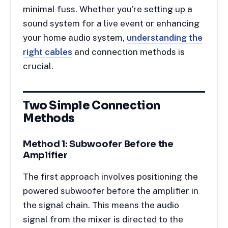
minimal fuss. Whether you’re setting up a
sound system for a live event or enhancing
your home audio system,
understanding the
right cables
and connection methods is
crucial.
Two Simple Connection
Methods
Method 1: Subwoofer Before the
Amplifier
The first approach involves positioning the
powered subwoofer before the amplifier in
the signal chain. This means the audio
signal from the mixer is directed to the