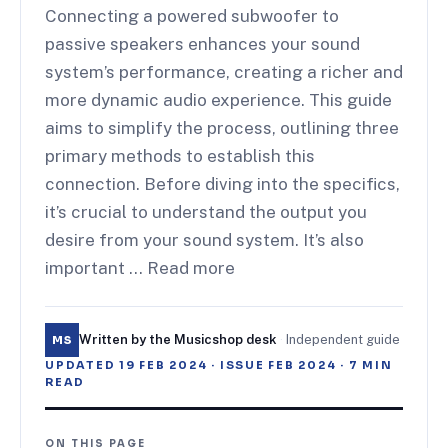
Connecting a powered subwoofer to
passive speakers enhances your sound
system’s performance, creating a richer and
more dynamic audio experience. This guide
aims to simplify the process, outlining three
primary methods to establish this
connection. Before diving into the specifics,
it’s crucial to understand the output you
desire from your sound system. It’s also
important … Read more
Written by the Musicshop desk
·
Independent guide
MS
UPDATED
19 FEB 2024
· ISSUE
FEB 2024
·
7
MIN
READ
ON THIS PAGE