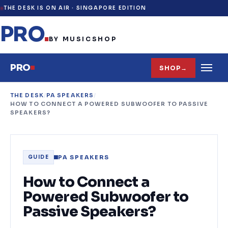
THE DESK IS ON AIR ·
SINGAPORE EDITION
PRO
.
BY MUSICSHOP
PRO
SHOP
→
THE DESK
/
PA SPEAKERS
/
HOW TO CONNECT A POWERED SUBWOOFER TO PASSIVE
SPEAKERS?
PA SPEAKERS
GUIDE
How to Connect a
Powered Subwoofer to
Passive Speakers?