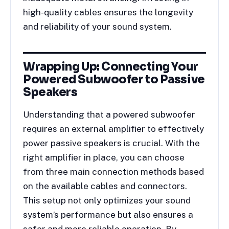
high-quality cables ensures the longevity
and reliability of your sound system.
Wrapping Up: Connecting Your
Powered Subwoofer to Passive
Speakers
Understanding that a powered subwoofer
requires an external amplifier to effectively
power passive speakers is crucial. With the
right amplifier in place, you can choose
from three main connection methods based
on the available cables and connectors.
This setup not only optimizes your sound
system’s performance but also ensures a
safer and more reliable operation. By