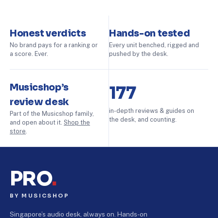
Honest verdicts
Hands-on tested
No brand pays for a ranking or
Every unit benched, rigged and
a score. Ever.
pushed by the desk.
Musicshop’s
177
review desk
in-depth reviews & guides on
Part of the Musicshop family,
the desk, and counting.
and open about it.
Shop the
store
.
PRO
.
BY MUSICSHOP
Singapore’s audio desk, always on. Hands-on