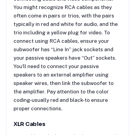
You might recognize RCA cables as they
often come in pairs or trios, with the pairs
typically in red and white for audio, and the
trio including a yellow plug for video. To
connect using RCA cables, ensure your
subwoofer has “Line In” jack sockets and
your passive speakers have “Out” sockets.
You’ll need to connect your passive
speakers to an external amplifier using
speaker wires, then link the subwoofer to
the amplifier. Pay attention to the color
coding-usually red and black-to ensure
proper connections.
XLR Cables