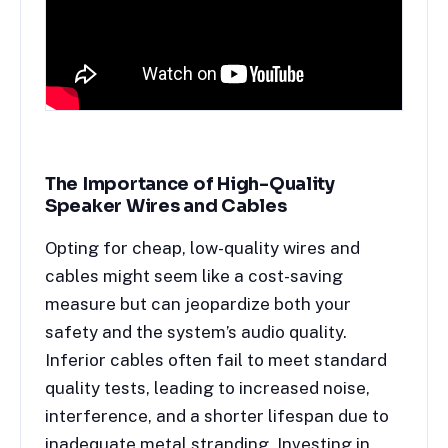
The Importance of High-Quality
Speaker Wires and Cables
Opting for cheap, low-quality wires and
cables might seem like a cost-saving
measure but can jeopardize both your
safety and the system’s audio quality.
Inferior cables often fail to meet standard
quality tests, leading to increased noise,
interference, and a shorter lifespan due to
inadequate metal stranding. Investing in