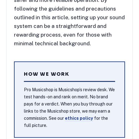
following the guidelines and precautions
outlined in this article, setting up your sound
system can be a straightforward and
rewarding process, even for those with
minimal technical background.
HOW WE WORK
Pro Musicshop is Musicshop’s review desk. We
test hands-on and rank on merit. No brand
pays for a verdict. When you buy through our
links to the Musicshop store, we may earn a
commission. See our
ethics policy
for the
full picture.