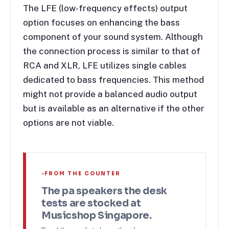
The LFE (low-frequency effects) output
option focuses on enhancing the bass
component of your sound system. Although
the connection process is similar to that of
RCA and XLR, LFE utilizes single cables
dedicated to bass frequencies. This method
might not provide a balanced audio output
but is available as an alternative if the other
options are not viable.
FROM THE COUNTER
The
pa speakers
the desk
tests are stocked at
Musicshop Singapore.