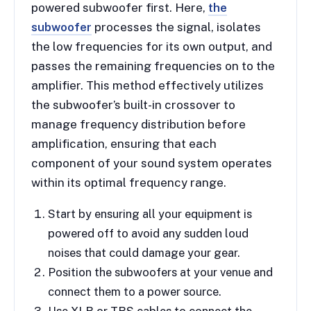
powered subwoofer first. Here,
the
subwoofer
processes the signal, isolates
the low frequencies for its own output, and
passes the remaining frequencies on to the
amplifier. This method effectively utilizes
the subwoofer’s built-in crossover to
manage frequency distribution before
amplification, ensuring that each
component of your sound system operates
within its optimal frequency range.
Start by ensuring all your equipment is
powered off to avoid any sudden loud
noises that could damage your gear.
Position the subwoofers at your venue and
connect them to a power source.