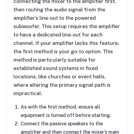
connecting the mixer to the amplifier first,
then routing the audio signal from the
amplifier’s line-out to the powered
subwoofer. This setup requires the amplifier
to have a dedicated line-out for each
channel. If your amplifier lacks this feature,
the first method is your go-to option. This
method is particularly suitable for
established sound systems in fixed
locations, like churches or event halls,
where altering the primary signal path is
impractical.
As with the first method, ensure all
equipment is turned off before starting.
Connect the passive speakers to the
amplifier and then connect the mixer’s main