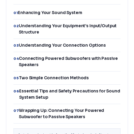
Enhancing Your Sound System
01
Understanding Your Equipment’s Input/Output
02
Structure
Understanding Your Connection Options
03
Connecting Powered Subwoofers with Passive
04
Speakers
Two Simple Connection Methods
05
Essential Tips and Safety Precautions for Sound
06
System Setup
Wrapping Up: Connecting Your Powered
07
Subwoofer to Passive Speakers