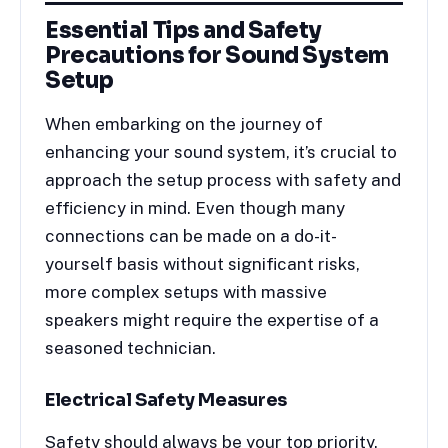
Essential Tips and Safety
Precautions for Sound System
Setup
When embarking on the journey of
enhancing your sound system, it’s crucial to
approach the setup process with safety and
efficiency in mind. Even though many
connections can be made on a do-it-
yourself basis without significant risks,
more complex setups with massive
speakers might require the expertise of a
seasoned technician.
Electrical Safety Measures
Safety should always be your top priority.