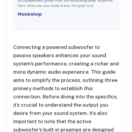
An independent guide from the Musicshop desk. No prices
here; when you are ready to buy, the gear is at
Musicshop
.
Connecting a powered subwoofer to
passive speakers enhances your sound
system’s performance, creating a richer and
more dynamic audio experience. This guide
aims to simplify the process, outlining three
primary methods to establish this
connection. Before diving into the specifics,
it’s crucial to understand the output you
desire from your sound system. It’s also
important to note that the active
subwoofer’s built-in preamps are designed