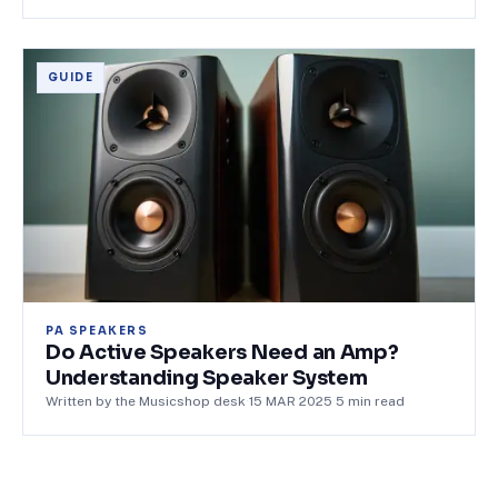
GUIDE
PA SPEAKERS
Do Active Speakers Need an Amp?
Understanding Speaker System
Written by the Musicshop desk
·
15 MAR 2025
·
5
min read