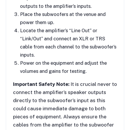
outputs to the amplifier’s inputs.
Place the subwoofers at the venue and
power them up.
Locate the amplifier’s “Line Out” or
“Link/Out” and connect an XLR or TRS
cable from each channel to the subwoofer’s
inputs.
Power on the equipment and adjust the
volumes and gains for testing.
Important Safety Note:
It is crucial never to
connect the amplifier’s speaker outputs
directly to the subwoofer’s input as this
could cause immediate damage to both
pieces of equipment. Always ensure the
cables from the amplifier to the subwoofer