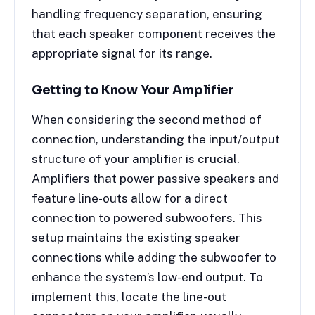
handling frequency separation, ensuring
that each speaker component receives the
appropriate signal for its range.
Getting to Know Your Amplifier
When considering the second method of
connection, understanding the input/output
structure of your amplifier is crucial.
Amplifiers that power passive speakers and
feature line-outs allow for a direct
connection to powered subwoofers. This
setup maintains the existing speaker
connections while adding the subwoofer to
enhance the system’s low-end output. To
implement this, locate the line-out