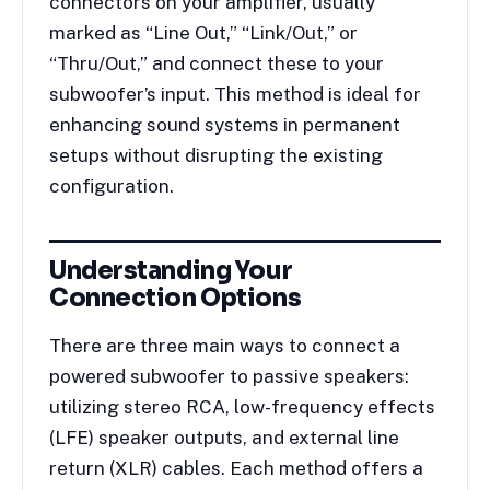
connectors on your amplifier, usually
marked as “Line Out,” “Link/Out,” or
“Thru/Out,” and connect these to your
subwoofer’s input. This method is ideal for
enhancing sound systems in permanent
setups without disrupting the existing
configuration.
Understanding Your
Connection Options
There are three main ways to connect a
powered subwoofer to passive speakers:
utilizing stereo RCA, low-frequency effects
(LFE) speaker outputs, and external line
return (XLR) cables. Each method offers a