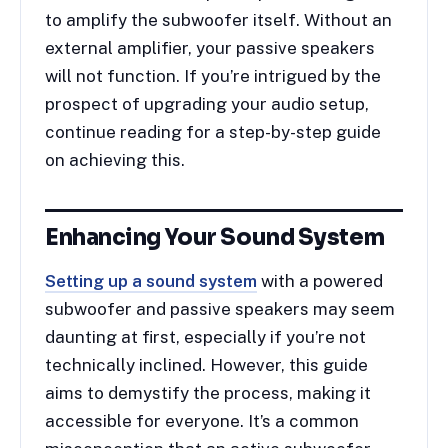
to amplify the subwoofer itself. Without an
external amplifier, your passive speakers
will not function. If you’re intrigued by the
prospect of upgrading your audio setup,
continue reading for a step-by-step guide
on achieving this.
Enhancing Your Sound System
Setting up a sound system
with a powered
subwoofer and passive speakers may seem
daunting at first, especially if you’re not
technically inclined. However, this guide
aims to demystify the process, making it
accessible for everyone. It’s a common