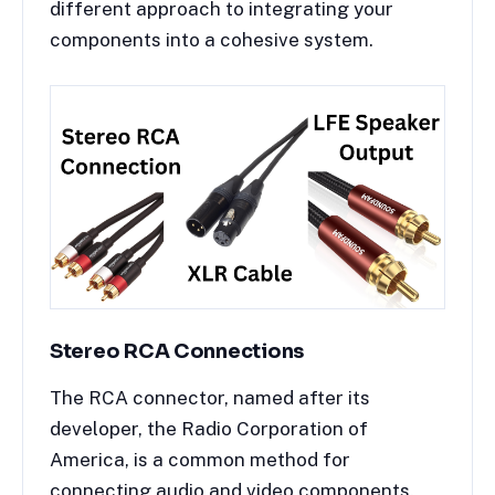
different approach to integrating your
components into a cohesive system.
Stereo RCA Connections
The RCA connector, named after its
developer, the Radio Corporation of
America, is a common method for
connecting audio and video components.