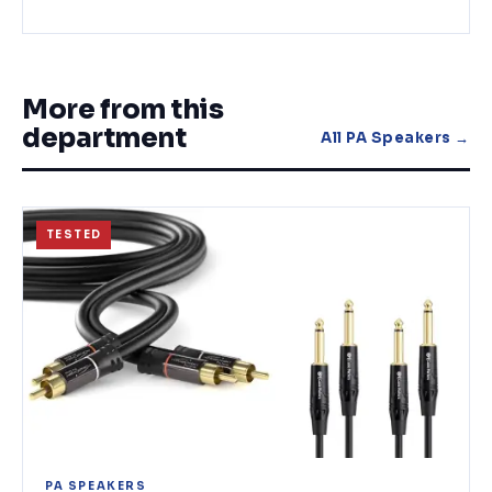
More from this
department
All
PA Speakers
→
TESTED
PA SPEAKERS