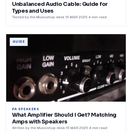
Unbalanced Audio Cable: Guide for
Types and Uses
Tested by the Musicshop desk
·
15 MAR 2025
·
4
min read
GUIDE
PA SPEAKERS
What Amplifier Should I Get? Matching
Amps with Speakers
Written by the Musicshop desk
·
15 MAR 2025
·
4
min read