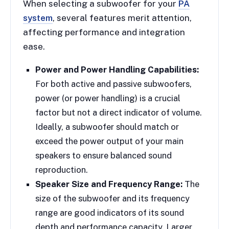
When selecting a subwoofer for your
PA
system
, several features merit attention,
affecting performance and integration
ease.
Power and Power Handling Capabilities:
For both active and passive subwoofers,
power (or power handling) is a crucial
factor but not a direct indicator of volume.
Ideally, a subwoofer should match or
exceed the power output of your main
speakers to ensure balanced sound
reproduction.
Speaker Size and Frequency Range:
The
size of the subwoofer and its frequency
range are good indicators of its sound
depth and performance capacity. Larger