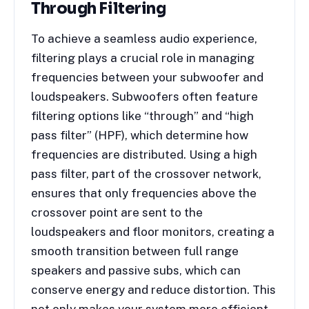
Through Filtering
To achieve a seamless audio experience,
filtering plays a crucial role in managing
frequencies between your subwoofer and
loudspeakers. Subwoofers often feature
filtering options like “through” and “high
pass filter” (HPF), which determine how
frequencies are distributed. Using a high
pass filter, part of the crossover network,
ensures that only frequencies above the
crossover point are sent to the
loudspeakers and floor monitors, creating a
smooth transition between full range
speakers and passive subs, which can
conserve energy and reduce distortion. This