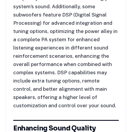
system’s sound. Additionally, some
subwoofers feature DSP (Digital Signal
Processing) for advanced integration and
tuning options, optimizing the power alley in
a complete PA system for enhanced
listening experiences in different sound
reinforcement scenarios, enhancing the
overall performance when combined with
complex systems. DSP capabilities may
include extra tuning options, remote
control, and better alignment with main
speakers, offering a higher level of
customization and control over your sound.
Enhancing Sound Quality