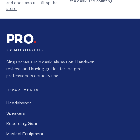
the desk, and counting.
and open about it.
Shop the
store
.
PRO
.
BY MUSICSHOP
Singapore’s audio desk, always on. Hands-on
reviews and buying guides for the gear
professionals actually use.
DEPARTMENTS
Headphones
Speakers
Recording Gear
Musical Equipment