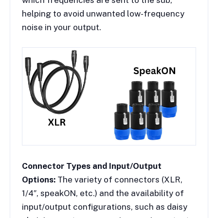
which frequencies are sent to the sub,
helping to avoid unwanted low-frequency
noise in your output.
Connector Types and Input/Output
Options:
The variety of connectors (XLR,
1/4″, speakON, etc.) and the availability of
input/output configurations, such as daisy