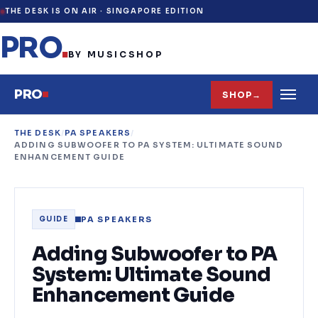
THE DESK IS ON AIR ·
SINGAPORE EDITION
PRO
.
BY MUSICSHOP
PRO
SHOP
→
THE DESK
/
PA SPEAKERS
/
ADDING SUBWOOFER TO PA SYSTEM: ULTIMATE SOUND
ENHANCEMENT GUIDE
PA SPEAKERS
GUIDE
Adding Subwoofer to PA
System: Ultimate Sound
Enhancement Guide