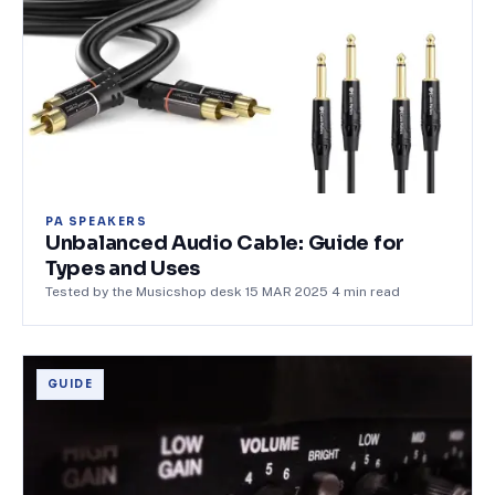
PA SPEAKERS
Unbalanced Audio Cable: Guide for
Types and Uses
Tested by the Musicshop desk
·
15 MAR 2025
·
4
min read
GUIDE