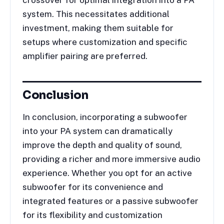
crossover for optimal integration into a PA
system. This necessitates additional
investment, making them suitable for
setups where customization and specific
amplifier pairing are preferred.
Conclusion
In conclusion, incorporating a subwoofer
into your PA system can dramatically
improve the depth and quality of sound,
providing a richer and more immersive audio
experience. Whether you opt for an active
subwoofer for its convenience and
integrated features or a passive subwoofer
for its flexibility and customization