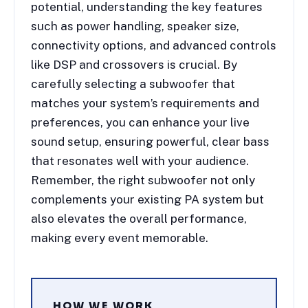
potential, understanding the key features
such as power handling, speaker size,
connectivity options, and advanced controls
like DSP and crossovers is crucial. By
carefully selecting a subwoofer that
matches your system’s requirements and
preferences, you can enhance your live
sound setup, ensuring powerful, clear bass
that resonates well with your audience.
Remember, the right subwoofer not only
complements your existing PA system but
also elevates the overall performance,
making every event memorable.
HOW WE WORK