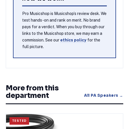
Pro Musicshop is Musicshop’s review desk. We
test hands-on and rank on merit. No brand
pays for a verdict. When you buy through our
links to the Musicshop store, we may earn a
commission. See our
ethics policy
for the
full picture.
More from this
department
All
PA Speakers
→
TESTED