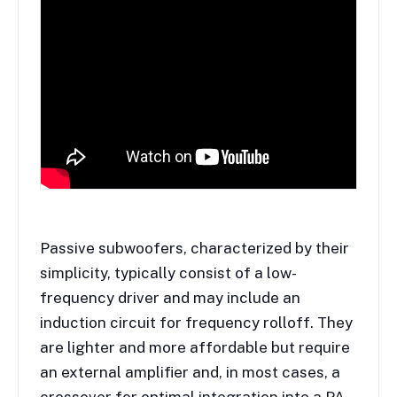
Passive subwoofers, characterized by their
simplicity, typically consist of a low-
frequency driver and may include an
induction circuit for frequency rolloff. They
are lighter and more affordable but require
an external amplifier and, in most cases, a