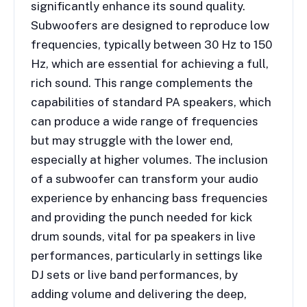
significantly enhance its sound quality.
Subwoofers are designed to reproduce low
frequencies, typically between 30 Hz to 150
Hz, which are essential for achieving a full,
rich sound. This range complements the
capabilities of standard PA speakers, which
can produce a wide range of frequencies
but may struggle with the lower end,
especially at higher volumes. The inclusion
of a subwoofer can transform your audio
experience by enhancing bass frequencies
and providing the punch needed for kick
drum sounds, vital for pa speakers in live
performances, particularly in settings like
DJ sets or live band performances, by
adding volume and delivering the deep,