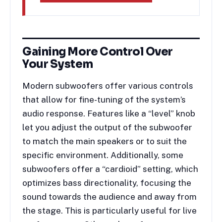
Gaining More Control Over
Your System
Modern subwoofers offer various controls
that allow for fine-tuning of the system’s
audio response. Features like a “level” knob
let you adjust the output of the subwoofer
to match the main speakers or to suit the
specific environment. Additionally, some
subwoofers offer a “cardioid” setting, which
optimizes bass directionality, focusing the
sound towards the audience and away from
the stage. This is particularly useful for live