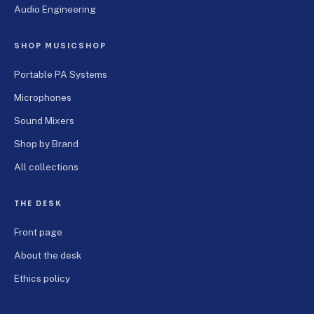
Audio Engineering
SHOP MUSICSHOP
Portable PA Systems
Microphones
Sound Mixers
Shop by Brand
All collections
THE DESK
Front page
About the desk
Ethics policy