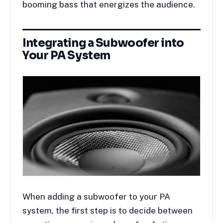
booming bass that energizes the audience.
Integrating a Subwoofer into
Your PA System
When adding a subwoofer to your PA
system, the first step is to decide between