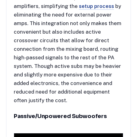
amplifiers, simplifying the
setup process
by
eliminating the need for external power
amps. This integration not only makes them
convenient but also includes active
crossover circuits that allow for direct
connection from the mixing board, routing
high-passed signals to the rest of the PA
system. Though active subs may be heavier
and slightly more expensive due to their
added electronics, the convenience and
reduced need for additional equipment
often justify the cost.
Passive/Unpowered Subwoofers