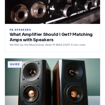
PA SPEAKERS
What Amplifier Should I Get? Matching
Amps with Speakers
Written by the Musicshop desk
·
15 MAR 2025
·
4
min read
GUIDE