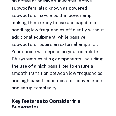
an active or passive subwoofer. Active
subwoofers, also known as powered
subwoofers, have a built-in power amp,
making them ready to use and capable of
handling low frequencies efficiently without
additional equipment, while passive
subwoofers require an external amplifier.
Your choice will depend on your complete
PA system’s existing components, including
the use of a high pass filter to ensure a
smooth transition between low frequencies
and high pass frequencies for convenience
and setup complexity.
Key Features to Consider in a
Subwoofer