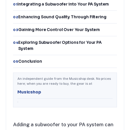
Integrating a Subwoofer into Your PA System
01
Enhancing Sound Quality Through Filtering
02
Gaining More Control Over Your System
03
Exploring Subwoofer Options for Your PA
04
System
Conclusion
05
An independent guide from the Musicshop desk. No prices
here; when you are ready to buy, the gear is at
Musicshop
.
Adding a subwoofer to your PA system can