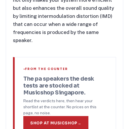
not only makes your system more efficient
but also enhances the overall sound quality
by limiting intermodulation distortion (IMD)
that can occur when a wide range of
frequencies is produced by the same
speaker.
FROM THE COUNTER
The
pa speakers
the desk
tests are stocked at
Musicshop Singapore.
Read the verdicts here, then hear your
shortlist at the counter. No prices on this
page, no noise.
SHOP AT MUSICSHOP
→