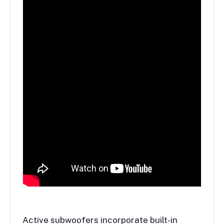
Active subwoofers incorporate built-in