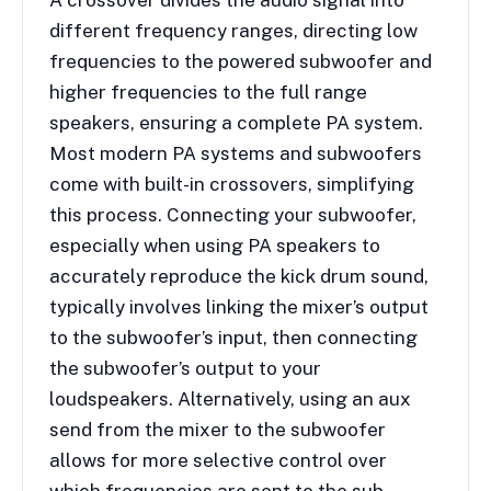
A crossover divides the audio signal into
different frequency ranges, directing low
frequencies to the powered subwoofer and
higher frequencies to the full range
speakers, ensuring a complete PA system.
Most modern PA systems and subwoofers
come with built-in crossovers, simplifying
this process. Connecting your subwoofer,
especially when using PA speakers to
accurately reproduce the kick drum sound,
typically involves linking the mixer’s output
to the subwoofer’s input, then connecting
the subwoofer’s output to your
loudspeakers. Alternatively, using an aux
send from the mixer to the subwoofer
allows for more selective control over