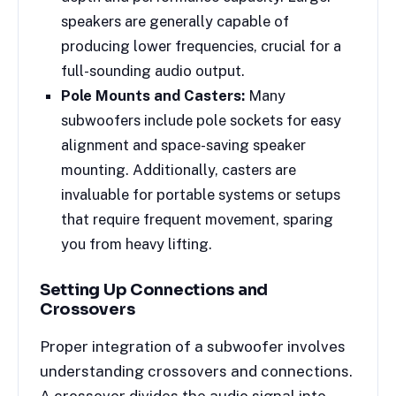
speakers are generally capable of
producing lower frequencies, crucial for a
full-sounding audio output.
Pole Mounts and Casters:
Many
subwoofers include pole sockets for easy
alignment and space-saving speaker
mounting. Additionally, casters are
invaluable for portable systems or setups
that require frequent movement, sparing
you from heavy lifting.
Setting Up Connections and
Crossovers
Proper integration of a subwoofer involves
understanding crossovers and connections.