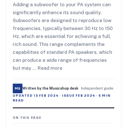
Adding a subwoofer to your PA system can
significantly enhance its sound quality.
Subwoofers are designed to reproduce low
frequencies, typically between 30 Hz to 150
Hz, which are essential for achieving a full,
rich sound. This range complements the
capabilities of standard PA speakers, which
can produce a wide range of frequencies
but may … Read more
Written by the Musicshop desk
·
Independent guide
MS
UPDATED
13 FEB 2024
· ISSUE
FEB 2024
·
5
MIN
READ
ON THIS PAGE