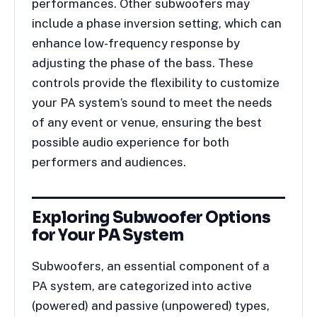
performances. Other subwoofers may
include a phase inversion setting, which can
enhance low-frequency response by
adjusting the phase of the bass. These
controls provide the flexibility to customize
your PA system’s sound to meet the needs
of any event or venue, ensuring the best
possible audio experience for both
performers and audiences.
Exploring Subwoofer Options
for Your PA System
Subwoofers, an essential component of a
PA system, are categorized into active
(powered) and passive (unpowered) types,