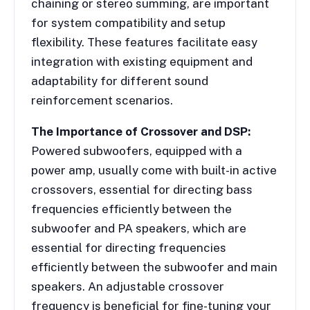
chaining or stereo summing, are important
for system compatibility and setup
flexibility. These features facilitate easy
integration with existing equipment and
adaptability for different sound
reinforcement scenarios.
The Importance of Crossover and DSP:
Powered subwoofers, equipped with a
power amp, usually come with built-in active
crossovers, essential for directing bass
frequencies efficiently between the
subwoofer and PA speakers, which are
essential for directing frequencies
efficiently between the subwoofer and main
speakers. An adjustable crossover
frequency is beneficial for fine-tuning your