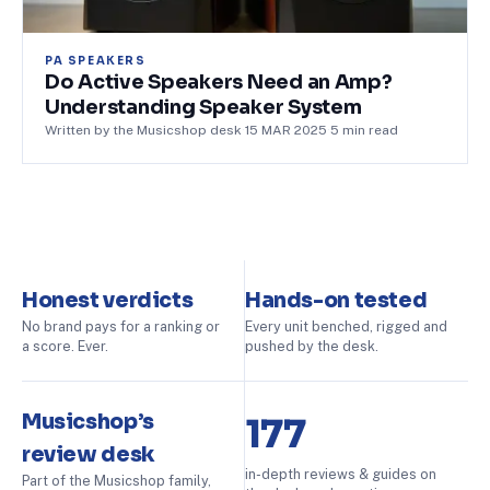
PA SPEAKERS
Do Active Speakers Need an Amp?
Understanding Speaker System
Written by the Musicshop desk
·
15 MAR 2025
·
5
min read
Honest verdicts
Hands-on tested
No brand pays for a ranking or
Every unit benched, rigged and
a score. Ever.
pushed by the desk.
Musicshop’s
177
review desk
in-depth reviews & guides on
Part of the Musicshop family,