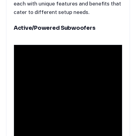
each with unique features and benefits that
cater to different setup needs.
Active/
Powered Subwoofers