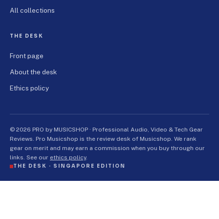
All collections
THE DESK
Front page
About the desk
Ethics policy
© 2026 PRO by MUSICSHOP · Professional Audio, Video & Tech Gear
Reviews. Pro Musicshop is the review desk of Musicshop. We rank
gear on merit and may earn a commission when you buy through our
links. See our
ethics policy
.
THE DESK ·
SINGAPORE EDITION