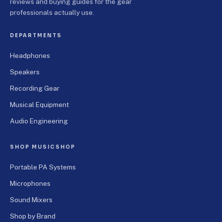
reviews and buying guides for the gear
professionals actually use.
DEPARTMENTS
Headphones
Speakers
Recording Gear
Musical Equipment
Audio Engineering
SHOP MUSICSHOP
Portable PA Systems
Microphones
Sound Mixers
Shop by Brand