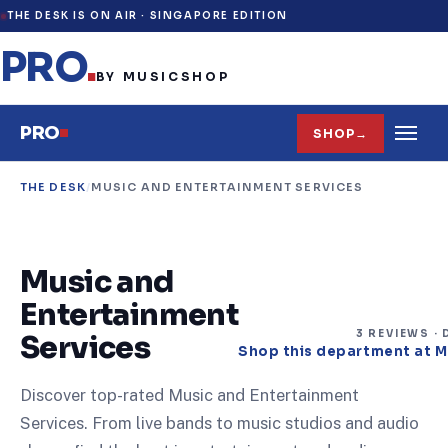
THE DESK IS ON AIR ·
SINGAPORE EDITION
PRO
.
BY MUSICSHOP
PRO
SHOP
→
THE DESK
/
MUSIC AND ENTERTAINMENT SERVICES
Music and
Entertainment
3
REVIEW
S
· 
Services
Shop this department at 
Discover top-rated Music and Entertainment
Services. From live bands to music studios and audio