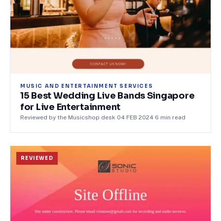
MUSIC AND ENTERTAINMENT SERVICES
15 Best Wedding Live Bands Singapore
for Live Entertainment
Reviewed by the Musicshop desk
·
04 FEB 2024
·
6
min read
REVIEWED