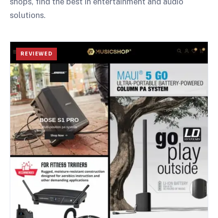
shops, find the best in entertainment and audio
solutions.
REVIEWED