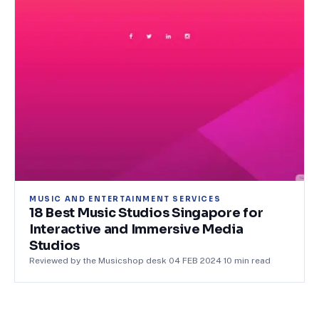
MUSIC AND ENTERTAINMENT SERVICES
18 Best Music Studios Singapore for
Interactive and Immersive Media
Studios
Reviewed by the Musicshop desk
·
04 FEB 2024
·
10
min read