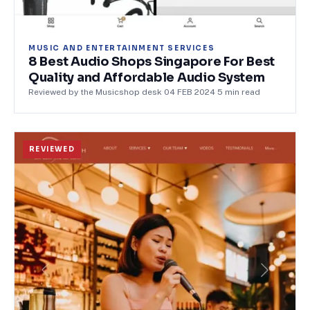
MUSIC AND ENTERTAINMENT SERVICES
8 Best Audio Shops Singapore For Best
Quality and Affordable Audio System
Reviewed by the Musicshop desk
·
04 FEB 2024
·
5
min read
REVIEWED