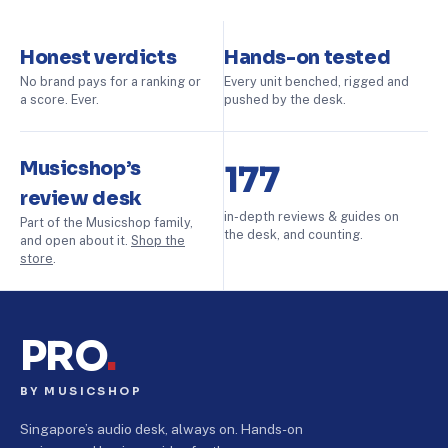
Honest verdicts
Hands-on tested
No brand pays for a ranking or
Every unit benched, rigged and
a score. Ever.
pushed by the desk.
Musicshop’s
177
review desk
in-depth reviews & guides on
Part of the Musicshop family,
the desk, and counting.
and open about it.
Shop the
store
.
PRO
.
BY MUSICSHOP
Singapore’s audio desk, always on. Hands-on