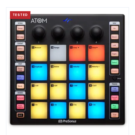
TESTED