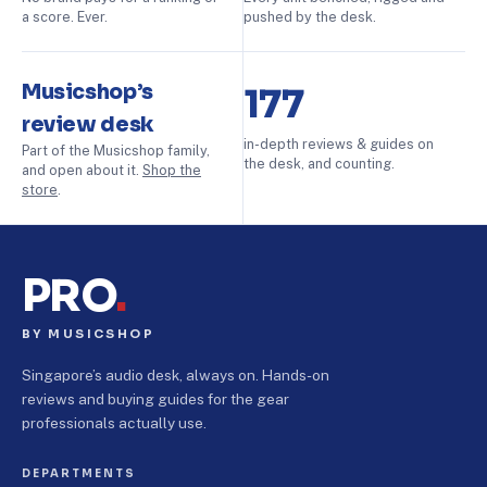
a score. Ever.
pushed by the desk.
Musicshop’s
177
review desk
in-depth reviews & guides on
Part of the Musicshop family,
the desk, and counting.
and open about it.
Shop the
store
.
PRO
.
BY MUSICSHOP
Singapore’s audio desk, always on. Hands-on
reviews and buying guides for the gear
professionals actually use.
DEPARTMENTS