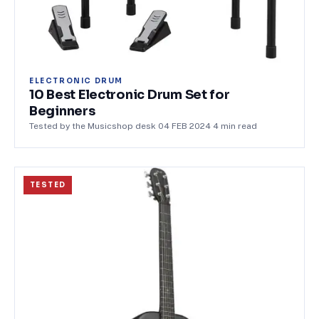
ELECTRONIC DRUM
10 Best Electronic Drum Set for
Beginners
Tested by the Musicshop desk
·
04 FEB 2024
·
4
min read
TESTED