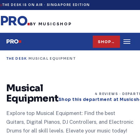
THE DESK IS ON AIR ·
SINGAPORE EDITION
PRO
.
BY MUSICSHOP
PRO
SHOP
→
THE DESK
/
MUSICAL EQUIPMENT
Musical
4
REVIEW
S
· DEPAR
Equipment
Shop this department at Musics
Explore top Musical Equipment: Find the best
Guitars, Digital Pianos, DJ Controllers, and Electronic
Drums for all skill levels. Elevate your music today!