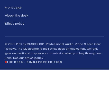
Front page
About the desk
Ethics policy
© 2026 PRO by MUSICSHOP · Professional Audio, Video & Tech Gear
Reviews. Pro Musicshop is the review desk of Musicshop. We rank
gear on merit and may earn a commission when you buy through our
links. See our
ethics policy
.
THE DESK ·
SINGAPORE EDITION