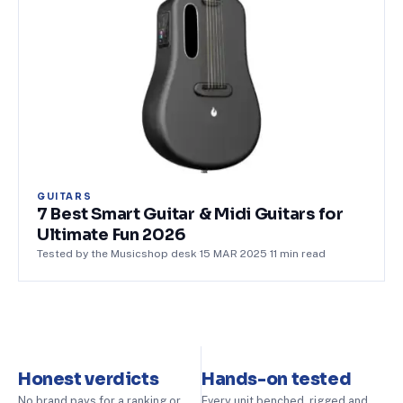
GUITARS
7 Best Smart Guitar & Midi Guitars for
Ultimate Fun 2026
Tested by the Musicshop desk
·
15 MAR 2025
·
11
min read
Honest verdicts
Hands-on tested
No brand pays for a ranking or
Every unit benched, rigged and