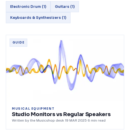
Electronic Drum
(
1
)
Guitars
(
1
)
Keyboards & Synthesizers
(
1
)
GUIDE
MUSICAL EQUIPMENT
Studio Monitors vs Regular Speakers
Written by the Musicshop desk
·
19 MAR 2025
·
6
min read