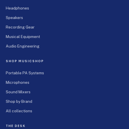
Headphones
Speakers
Recording Gear
Musical Equipment
Audio Engineering
SHOP MUSICSHOP
Portable PA Systems
Microphones
Sound Mixers
Shop by Brand
All collections
THE DESK