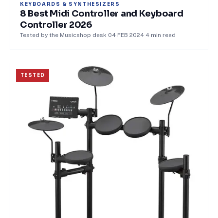
KEYBOARDS & SYNTHESIZERS
8 Best Midi Controller and Keyboard
Controller 2026
Tested by the Musicshop desk
·
04 FEB 2024
·
4
min read
TESTED