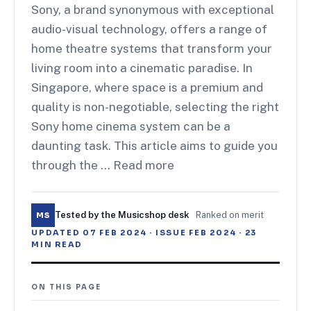
Sony, a brand synonymous with exceptional
audio-visual technology, offers a range of
home theatre systems that transform your
living room into a cinematic paradise. In
Singapore, where space is a premium and
quality is non-negotiable, selecting the right
Sony home cinema system can be a
daunting task. This article aims to guide you
through the … Read more
Tested by the Musicshop desk
·
Ranked on merit
MS
UPDATED
07 FEB 2024
· ISSUE
FEB 2024
·
23
MIN READ
ON THIS PAGE