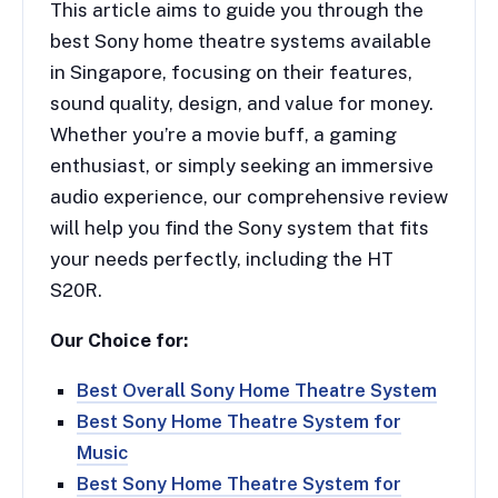
This article aims to guide you through the
best Sony home theatre systems available
in Singapore, focusing on their features,
sound quality, design, and value for money.
Whether you’re a movie buff, a gaming
enthusiast, or simply seeking an immersive
audio experience, our comprehensive review
will help you find the Sony system that fits
your needs perfectly, including the HT
S20R.
Our Choice for:
Best Overall Sony Home Theatre System
Best Sony Home Theatre System for
Music
Best Sony Home Theatre System for