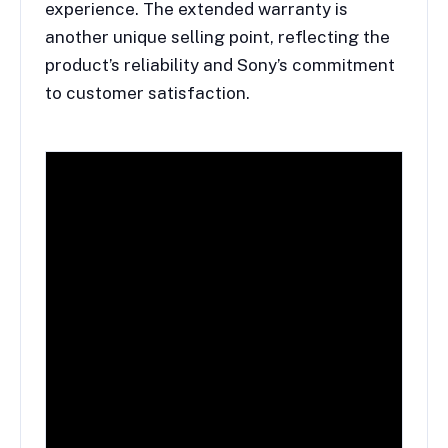
experience. The extended warranty is
another unique selling point, reflecting the
product’s reliability and Sony’s commitment
to customer satisfaction.