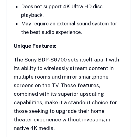
Does not support 4K Ultra HD disc
playback.
May require an external sound system for
the best audio experience.
Unique Features:
The Sony BDP-S6700 sets itself apart with
its ability to wirelessly stream content in
multiple rooms and mirror smartphone
screens on the TV. These features,
combined with its superior upscaling
capabilities, make it a standout choice for
those seeking to upgrade their home
theater experience without investing in
native 4K media.