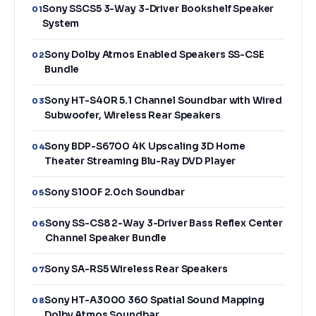
Sony SSCS5 3-Way 3-Driver Bookshelf Speaker
01
System
Sony Dolby Atmos Enabled Speakers SS-CSE
02
Bundle
Sony HT-S40R 5.1 Channel Soundbar with Wired
03
Subwoofer, Wireless Rear Speakers
Sony BDP-S6700 4K Upscaling 3D Home
04
Theater Streaming Blu-Ray DVD Player
Sony S100F 2.0ch Soundbar
05
Sony SS-CS8 2-Way 3-Driver Bass Reflex Center
06
Channel Speaker Bundle
Sony SA-RS5 Wireless Rear Speakers
07
Sony HT-A3000 360 Spatial Sound Mapping
08
Dolby Atmos Soundbar