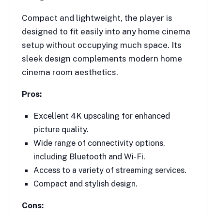
Compact and lightweight, the player is
designed to fit easily into any home cinema
setup without occupying much space. Its
sleek design complements modern home
cinema room aesthetics.
Pros:
Excellent 4K upscaling for enhanced
picture quality.
Wide range of connectivity options,
including Bluetooth and Wi-Fi.
Access to a variety of streaming services.
Compact and stylish design.
Cons: