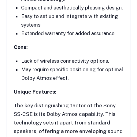
Compact and aesthetically pleasing design.
Easy to set up and integrate with existing
systems.
Extended warranty for added assurance.
Cons:
Lack of wireless connectivity options.
May require specific positioning for optimal
Dolby Atmos effect.
Unique Features:
The key distinguishing factor of the Sony
SS-CSE is its Dolby Atmos capability. This
technology sets it apart from standard
speakers, offering a more enveloping sound