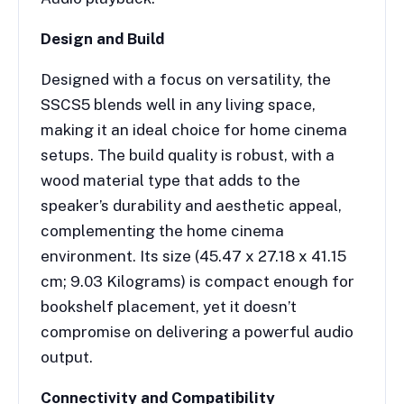
Design and Build
Designed with a focus on versatility, the
SSCS5 blends well in any living space,
making it an ideal choice for home cinema
setups. The build quality is robust, with a
wood material type that adds to the
speaker’s durability and aesthetic appeal,
complementing the home cinema
environment. Its size (45.47 x 27.18 x 41.15
cm; 9.03 Kilograms) is compact enough for
bookshelf placement, yet it doesn’t
compromise on delivering a powerful audio
output.
Connectivity and Compatibility