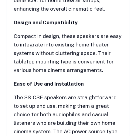
beneficial for home theater setups,
enhancing the overall cinematic feel.
Design and Compatibility
Compact in design, these speakers are easy
to integrate into existing home theater
systems without cluttering space. Their
tabletop mounting type is convenient for
various home cinema arrangements.
Ease of Use and Installation
The SS-CSE speakers are straightforward
to set up and use, making them a great
choice for both audiophiles and casual
listeners who are building their own home
cinema system. The AC power source type