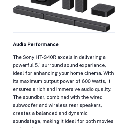
Audio Performance
The Sony HT-S40R excels in delivering a
powerful 5.1 surround sound experience,
ideal for enhancing your home cinema. With
its maximum output power of 600 Watts, it
ensures a rich and immersive audio quality.
The soundbar, combined with the wired
subwoofer and wireless rear speakers,
creates a balanced and dynamic
soundstage, making it ideal for both movies