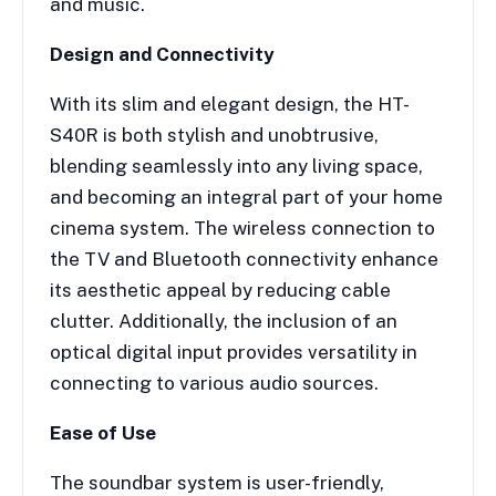
and music.
Design and Connectivity
With its slim and elegant design, the HT-
S40R is both stylish and unobtrusive,
blending seamlessly into any living space,
and becoming an integral part of your home
cinema system. The wireless connection to
the TV and Bluetooth connectivity enhance
its aesthetic appeal by reducing cable
clutter. Additionally, the inclusion of an
optical digital input provides versatility in
connecting to various audio sources.
Ease of Use
The soundbar system is user-friendly,