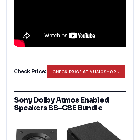
Check Price:
CHECK PRICE AT MUSICSHOP
→
Sony Dolby Atmos Enabled
Speakers SS-CSE Bundle