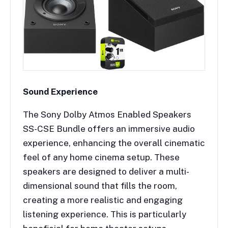
Sound Experience
The Sony Dolby Atmos Enabled Speakers
SS-CSE Bundle offers an immersive audio
experience, enhancing the overall cinematic
feel of any home cinema setup. These
speakers are designed to deliver a multi-
dimensional sound that fills the room,
creating a more realistic and engaging
listening experience. This is particularly