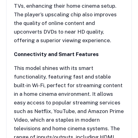
TVs, enhancing their home cinema setup.
The player’s upscaling chip also improves
the quality of online content and
upconverts DVDs to near HD quality,
offering a superior viewing experience.
Connectivity and Smart Features
This model shines with its smart
functionality, featuring fast and stable
built-in Wi-Fi, perfect for streaming content
in a home cinema environment. It allows
easy access to popular streaming services
such as Netflix, YouTube, and Amazon Prime
Video, which are staples in modern
televisions and home cinema systems. The
range of inputs/outputs, including HDMI,