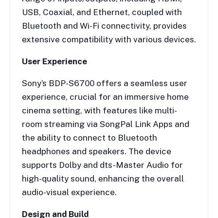
USB, Coaxial, and Ethernet, coupled with
Bluetooth and Wi-Fi connectivity, provides
extensive compatibility with various devices.
User Experience
Sony’s BDP-S6700 offers a seamless user
experience, crucial for an immersive home
cinema setting, with features like multi-
room streaming via SongPal Link Apps and
the ability to connect to Bluetooth
headphones and speakers. The device
supports Dolby and dts-Master Audio for
high-quality sound, enhancing the overall
audio-visual experience.
Design and Build