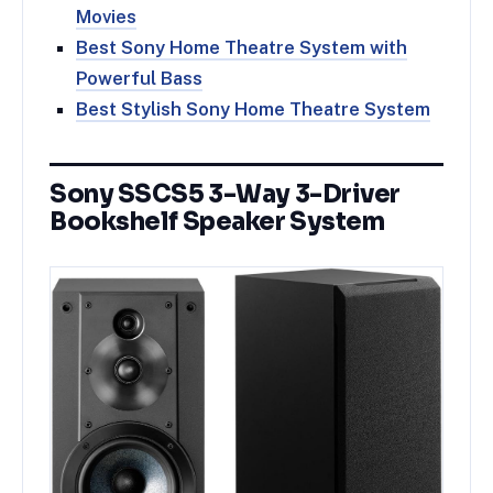
Movies
Best Sony Home Theatre System with
Powerful Bass
Best Stylish Sony Home Theatre System
Sony SSCS5 3-Way 3-Driver
Bookshelf Speaker System