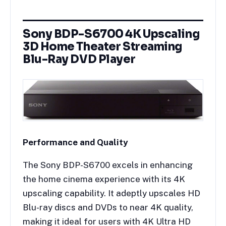
Sony BDP-S6700 4K Upscaling
3D Home Theater Streaming
Blu-Ray DVD Player
Performance and Quality
The Sony BDP-S6700 excels in enhancing
the home cinema experience with its 4K
upscaling capability. It adeptly upscales HD
Blu-ray discs and DVDs to near 4K quality,
making it ideal for users with 4K Ultra HD