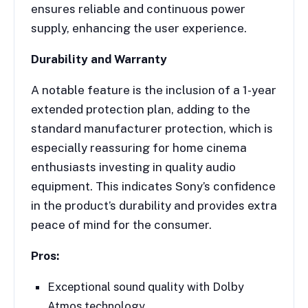
ensures reliable and continuous power
supply, enhancing the user experience.
Durability and Warranty
A notable feature is the inclusion of a 1-year
extended protection plan, adding to the
standard manufacturer protection, which is
especially reassuring for home cinema
enthusiasts investing in quality audio
equipment. This indicates Sony’s confidence
in the product’s durability and provides extra
peace of mind for the consumer.
Pros:
Exceptional sound quality with Dolby
Atmos technology.