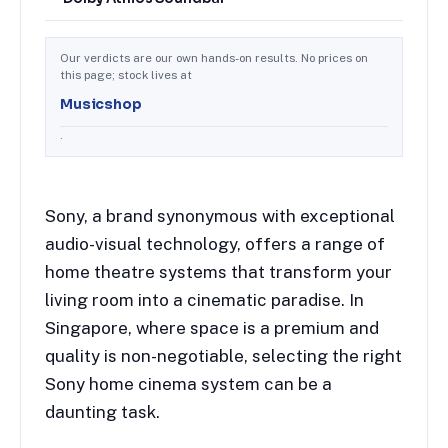
Our verdicts are our own hands-on results. No prices on
this page; stock lives at
Musicshop
.
Sony, a brand synonymous with exceptional
audio-visual technology, offers a range of
home theatre systems that transform your
living room into a cinematic paradise. In
Singapore, where space is a premium and
quality is non-negotiable, selecting the right
Sony home cinema system can be a
daunting task.