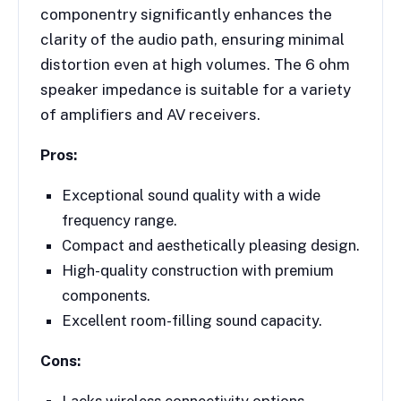
componentry significantly enhances the
clarity of the audio path, ensuring minimal
distortion even at high volumes. The 6 ohm
speaker impedance is suitable for a variety
of amplifiers and AV receivers.
Pros:
Exceptional sound quality with a wide
frequency range.
Compact and aesthetically pleasing design.
High-quality construction with premium
components.
Excellent room-filling sound capacity.
Cons:
Lacks wireless connectivity options.