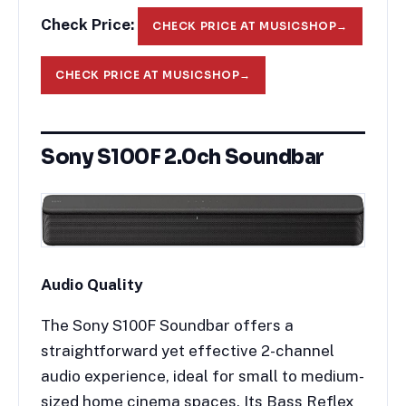
Check Price:
CHECK PRICE AT MUSICSHOP
→
CHECK PRICE AT MUSICSHOP
→
Sony S100F 2.0ch Soundbar
Audio Quality
The Sony S100F Soundbar offers a
straightforward yet effective 2-channel
audio experience, ideal for small to medium-
sized home cinema spaces. Its Bass Reflex