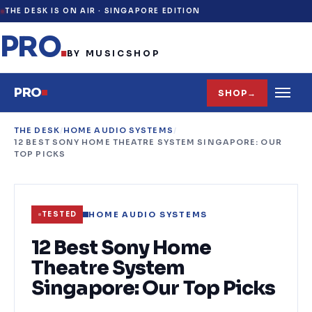
THE DESK IS ON AIR ·
SINGAPORE EDITION
PRO
.
BY MUSICSHOP
PRO
SHOP
→
THE DESK
/
HOME AUDIO SYSTEMS
/
12 BEST SONY HOME THEATRE SYSTEM SINGAPORE: OUR
TOP PICKS
HOME AUDIO SYSTEMS
TESTED
12 Best Sony Home
Theatre System
Singapore: Our Top Picks