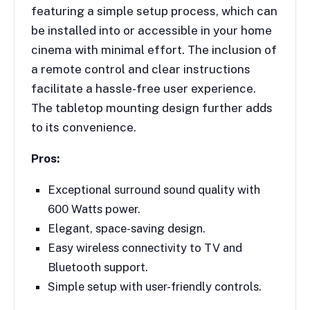
featuring a simple setup process, which can
be installed into or accessible in your home
cinema with minimal effort. The inclusion of
a remote control and clear instructions
facilitate a hassle-free user experience.
The tabletop mounting design further adds
to its convenience.
Pros:
Exceptional surround sound quality with
600 Watts power.
Elegant, space-saving design.
Easy wireless connectivity to TV and
Bluetooth support.
Simple setup with user-friendly controls.