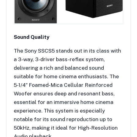
Sound Quality
The Sony SSCS5 stands out in its class with
a 3-way, 3-driver bass-reflex system,
delivering a rich and balanced sound
suitable for home cinema enthusiasts. The
5-1/4″ Foamed-Mica Cellular Reinforced
Woofer ensures deep and resonant bass,
essential for an immersive home cinema
experience. This system is especially
notable for its sound reproduction up to
50kHz, making it ideal for High-Resolution
Audio playback.