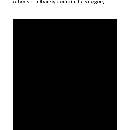
other soundbar systems in its category.