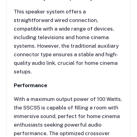
This speaker system offers a
straightforward wired connection,
compatible with a wide range of devices,
including televisions and home cinema
systems. However, the traditional auxiliary
connector type ensures a stable and high-
quality audio link, crucial for home cinema
setups.
Performance
With a maximum output power of 100 Watts,
the SSCS5 is capable of filling a room with
immersive sound, perfect for home cinema
enthusiasts seeking powerful audio
performance. The optimized crossover