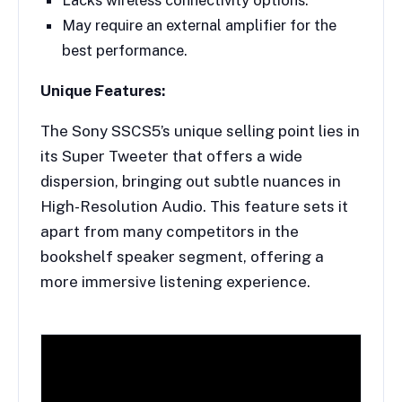
May require an external amplifier for the
best performance.
Unique Features:
The Sony SSCS5’s unique selling point lies in
its Super Tweeter that offers a wide
dispersion, bringing out subtle nuances in
High-Resolution Audio. This feature sets it
apart from many competitors in the
bookshelf speaker segment, offering a
more immersive listening experience.