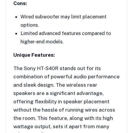
Cons:
Wired subwoofer may limit placement
options.
Limited advanced features compared to
higher-end models.
Unique Features:
The Sony HT-S40R stands out for its
combination of powerful audio performance
and sleek design. The wireless rear
speakers are a significant advantage,
offering flexibility in speaker placement
without the hassle of running wires across
the room. This feature, along with its high
wattage output, sets it apart from many