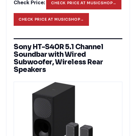
Check Price:
CHECK PRICE AT MUSICSHOP
→
CHECK PRICE AT MUSICSHOP
→
Sony HT-S40R 5.1 Channel
Soundbar with Wired
Subwoofer, Wireless Rear
Speakers