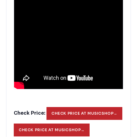
Check Price:
CHECK PRICE AT MUSICSHOP
→
CHECK PRICE AT MUSICSHOP
→