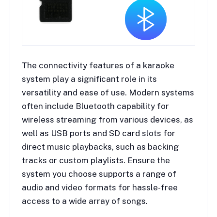
The connectivity features of a karaoke
system play a significant role in its
versatility and ease of use. Modern systems
often include Bluetooth capability for
wireless streaming from various devices, as
well as USB ports and SD card slots for
direct music playbacks, such as backing
tracks or custom playlists. Ensure the
system you choose supports a range of
audio and video formats for hassle-free
access to a wide array of songs.