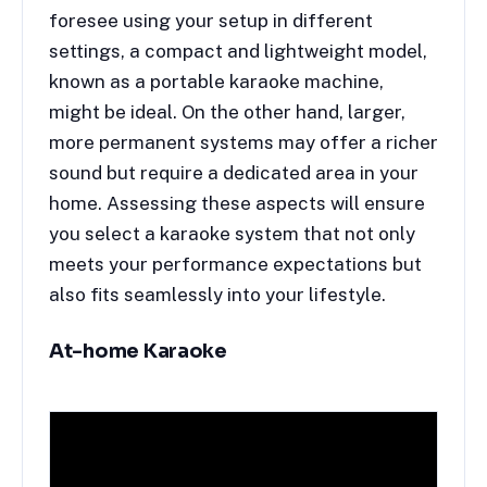
foresee using your setup in different
settings, a compact and lightweight model,
known as a portable karaoke machine,
might be ideal. On the other hand, larger,
more permanent systems may offer a richer
sound but require a dedicated area in your
home. Assessing these aspects will ensure
you select a karaoke system that not only
meets your performance expectations but
also fits seamlessly into your lifestyle.
At-home Karaoke