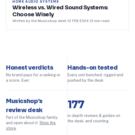
HOME AUDIO SYSTEMS
Wireless vs. Wired Sound Systems:
Choose Wisely
Written by the Musicshop desk
·
10 FEB 2024
·
13
min read
Honest verdicts
Hands-on tested
No brand pays for a ranking or
Every unit benched, rigged and
a score. Ever.
pushed by the desk.
Musicshop’s
177
review desk
in-depth reviews & guides on
Part of the Musicshop family,
the desk, and counting.
and open about it.
Shop the
store
.