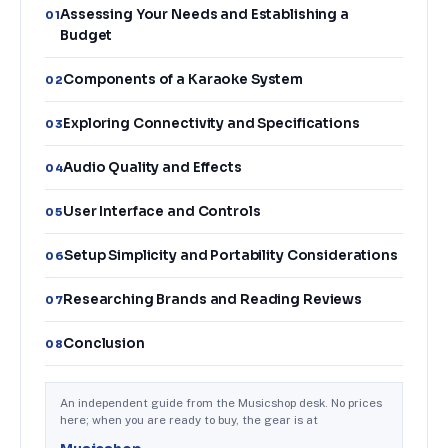
Assessing Your Needs and Establishing a
01
Budget
Components of a Karaoke System
02
Exploring Connectivity and Specifications
03
Audio Quality and Effects
04
User Interface and Controls
05
Setup Simplicity and Portability Considerations
06
Researching Brands and Reading Reviews
07
Conclusion
08
An independent guide from the Musicshop desk. No prices
here; when you are ready to buy, the gear is at