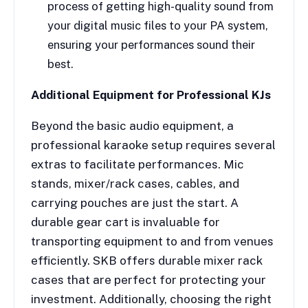
process of getting high-quality sound from
your digital music files to your PA system,
ensuring your performances sound their
best.
Additional Equipment for Professional KJs
Beyond the basic audio equipment, a
professional karaoke setup requires several
extras to facilitate performances. Mic
stands, mixer/rack cases, cables, and
carrying pouches are just the start. A
durable gear cart is invaluable for
transporting equipment to and from venues
efficiently. SKB offers durable mixer rack
cases that are perfect for protecting your
investment. Additionally, choosing the right