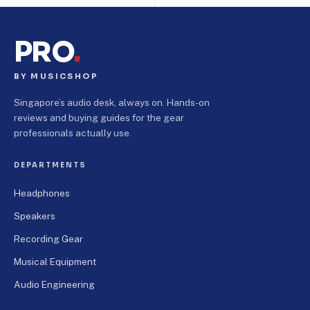
PRO
.
BY MUSICSHOP
Singapore’s audio desk, always on. Hands-on
reviews and buying guides for the gear
professionals actually use.
DEPARTMENTS
Headphones
Speakers
Recording Gear
Musical Equipment
Audio Engineering