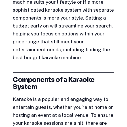
machine suits your lifestyle or if a more
sophisticated karaoke system with separate
components is more your style. Setting a
budget early on will streamline your search,
helping you focus on options within your
price range that still meet your
entertainment needs, including finding the
best budget karaoke machine.
Components of a Karaoke
System
Karaoke is a popular and engaging way to
entertain guests, whether you’re at home or
hosting an event at a local venue. To ensure
your karaoke sessions are a hit, there are