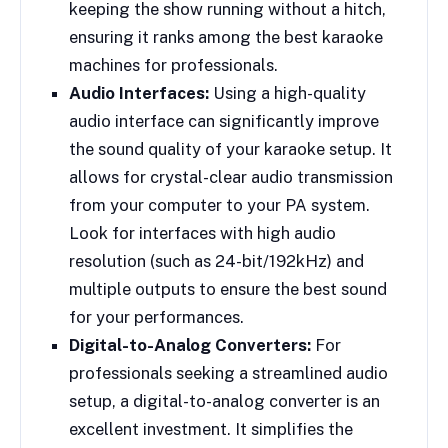
keeping the show running without a hitch,
ensuring it ranks among the best karaoke
machines for professionals.
Audio Interfaces:
Using a high-quality
audio interface can significantly improve
the sound quality of your karaoke setup. It
allows for crystal-clear audio transmission
from your computer to your PA system.
Look for interfaces with high audio
resolution (such as 24-bit/192kHz) and
multiple outputs to ensure the best sound
for your performances.
Digital-to-Analog Converters:
For
professionals seeking a streamlined audio
setup, a digital-to-analog converter is an
excellent investment. It simplifies the