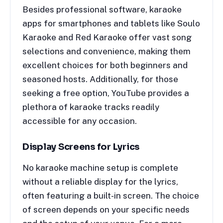
Besides professional software, karaoke
apps for smartphones and tablets like Soulo
Karaoke and Red Karaoke offer vast song
selections and convenience, making them
excellent choices for both beginners and
seasoned hosts. Additionally, for those
seeking a free option, YouTube provides a
plethora of karaoke tracks readily
accessible for any occasion.
Display Screens for Lyrics
No karaoke machine setup is complete
without a reliable display for the lyrics,
often featuring a built-in screen. The choice
of screen depends on your specific needs