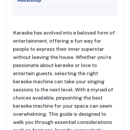
Musicshop
.
Karaoke has evolved into a beloved form of
entertainment, offering a fun way for
people to express their inner superstar
without leaving the house. Whether you’re
passionate about karaoke or love to
entertain guests, selecting the right
karaoke machine can take your singing
sessions to the next level. With a myriad of
choices available, pinpointing the best
karaoke machine for your space can seem
overwhelming. This guide is designed to
walk you through essential considerations