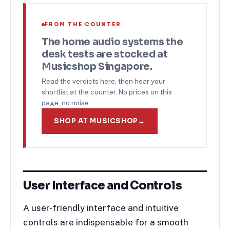
FROM THE COUNTER
The
home audio systems
the
desk tests are stocked at
Musicshop Singapore.
Read the verdicts here, then hear your
shortlist at the counter. No prices on this
page, no noise.
SHOP AT MUSICSHOP
→
User Interface and Controls
A user-friendly interface and intuitive
controls are indispensable for a smooth