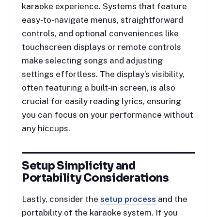
karaoke experience. Systems that feature
easy-to-navigate menus, straightforward
controls, and optional conveniences like
touchscreen displays or remote controls
make selecting songs and adjusting
settings effortless. The display’s visibility,
often featuring a built-in screen, is also
crucial for easily reading lyrics, ensuring
you can focus on your performance without
any hiccups.
Setup Simplicity and
Portability Considerations
Lastly, consider the
setup process
and the
portability of the karaoke system. If you