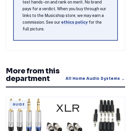
test hands-on and rank on merit. No brand
pays for a verdict. When you buy through our
links to the Musicshop store, we may earn a
commission. See our
ethics policy
for the
full picture.
More from this
department
All
Home Audio Systems
→
GUIDE