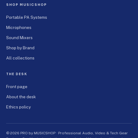
SHOP MUSICSHOP
Portable PA Systems
Microphones
Sound Mixers
Shop by Brand
All collections
THE DESK
Front page
About the desk
Ethics policy
© 2026 PRO by MUSICSHOP · Professional Audio, Video & Tech Gear