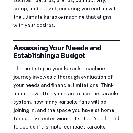
such as features, brands, connectivity,
setup, and budget, ensuring you end up with
the ultimate karaoke machine that aligns
with your desires.
Assessing Your Needs and
Establishing a Budget
The first step in your karaoke machine
journey involves a thorough evaluation of
your needs and financial limitations. Think
about how often you plan to use the karaoke
system, how many karaoke fans will be
joining in, and the space you have at home
for such an entertainment setup. You’ll need
to decide if a simple, compact karaoke