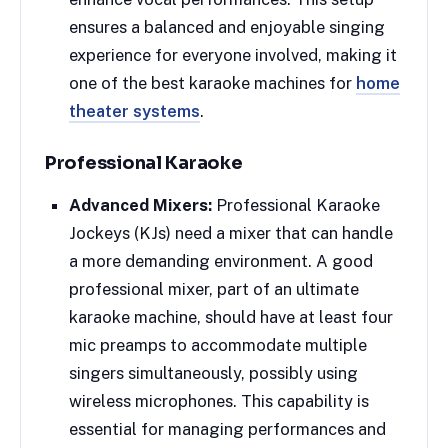
ensures a balanced and enjoyable singing
experience for everyone involved, making it
one of the best karaoke machines for
home
theater systems
.
Professional Karaoke
Advanced Mixers:
Professional Karaoke
Jockeys (KJs) need a mixer that can handle
a more demanding environment. A good
professional mixer, part of an ultimate
karaoke machine, should have at least four
mic preamps to accommodate multiple
singers simultaneously, possibly using
wireless microphones. This capability is
essential for managing performances and