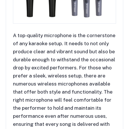
A top-quality microphone is the cornerstone
of any karaoke setup. It needs to not only
produce clear and vibrant sound but also be
durable enough to withstand the occasional
drop by excited performers. For those who
prefer a sleek, wireless setup, there are
numerous wireless microphones available
that offer both style and functionality. The
right microphone will feel comfortable for
the performer to hold and maintain its
performance even after numerous uses,
ensuring that every song is delivered with