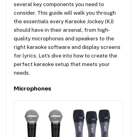
several key components you need to
consider. This guide will walk you through
the essentials every Karaoke Jockey (KJ)
should have in their arsenal, from high-
quality microphones and speakers to the
right karaoke software and display screens
for lyrics. Let’s dive into how to create the
perfect karaoke setup that meets your
needs.
Microphones