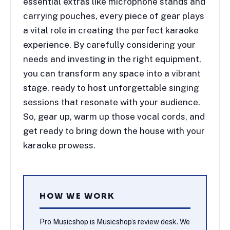
essential extras like microphone stands and
carrying pouches, every piece of gear plays
a vital role in creating the perfect karaoke
experience. By carefully considering your
needs and investing in the right equipment,
you can transform any space into a vibrant
stage, ready to host unforgettable singing
sessions that resonate with your audience.
So, gear up, warm up those vocal cords, and
get ready to bring down the house with your
karaoke prowess.
HOW WE WORK
Pro Musicshop is Musicshop’s review desk. We