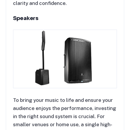
clarity and confidence.
Speakers
To bring your music to life and ensure your
audience enjoys the performance, investing
in the right sound system is crucial. For
smaller venues or home use, a single high-