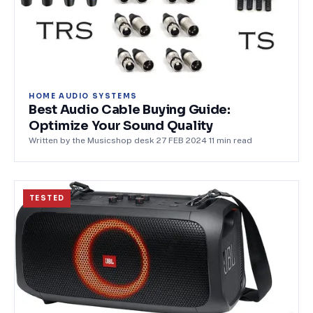
HOME AUDIO SYSTEMS
Best Audio Cable Buying Guide:
Optimize Your Sound Quality
Written by the Musicshop desk
·
27 FEB 2024
·
11
min read
TESTED