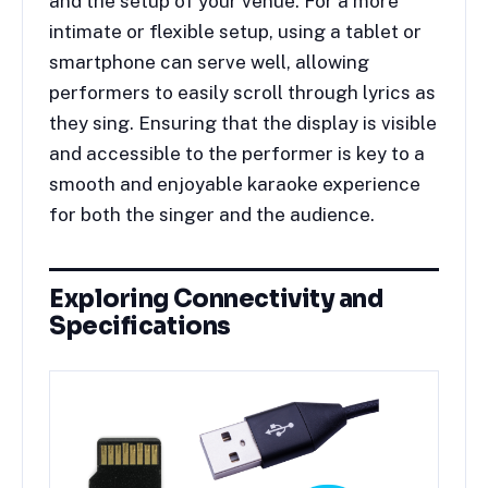
and the setup of your venue. For a more
intimate or flexible setup, using a tablet or
smartphone can serve well, allowing
performers to easily scroll through lyrics as
they sing. Ensuring that the display is visible
and accessible to the performer is key to a
smooth and enjoyable karaoke experience
for both the singer and the audience.
Exploring Connectivity and
Specifications