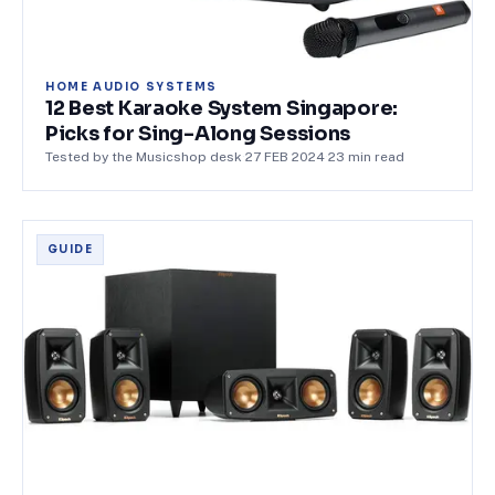
HOME AUDIO SYSTEMS
12 Best Karaoke System Singapore:
Picks for Sing-Along Sessions
Tested by the Musicshop desk
·
27 FEB 2024
·
23
min read
GUIDE