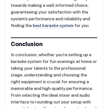
towards making a well-informed choice,
guaranteeing your satisfaction with the
system’s performance and reliability and
finding the
best karaoke system
for you.
Conclusion
In conclusion, whether you’re setting up a
karaoke system for fun evenings at home or
taking your talents to the professional
stage, understanding and choosing the
right equipment is crucial for ensuring a
memorable and high-quality performance.
From selecting the ideal mixer and audio
interface to rounding out your setup with