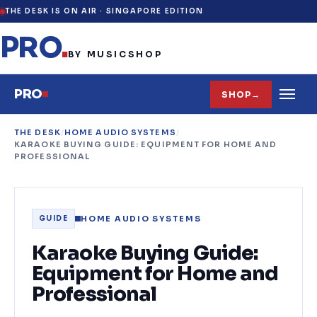
THE DESK IS ON AIR ·
SINGAPORE EDITION
PRO
.
BY MUSICSHOP
PRO
SHOP
→
THE DESK
/
HOME AUDIO SYSTEMS
/
KARAOKE BUYING GUIDE: EQUIPMENT FOR HOME AND
PROFESSIONAL
HOME AUDIO SYSTEMS
GUIDE
Karaoke Buying Guide:
Equipment for Home and
Professional