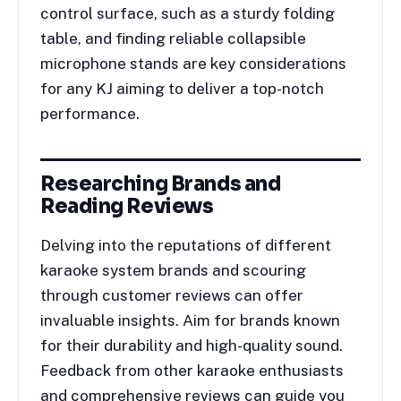
control surface, such as a sturdy folding
table, and finding reliable collapsible
microphone stands are key considerations
for any KJ aiming to deliver a top-notch
performance.
Researching Brands and
Reading Reviews
Delving into the reputations of different
karaoke system brands and scouring
through customer reviews can offer
invaluable insights. Aim for brands known
for their durability and high-quality sound.
Feedback from other karaoke enthusiasts
and comprehensive reviews can guide you