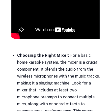
Choosing the Right Mixer:
For a basic
home karaoke system, the mixer is a crucial
component. It blends the audio from the
wireless microphones with the music tracks,
making it a singing machine. Look for a
mixer that includes at least two
microphone preamps to connect multiple
mics, along with onboard effects to
enhance vocal performances. This setup