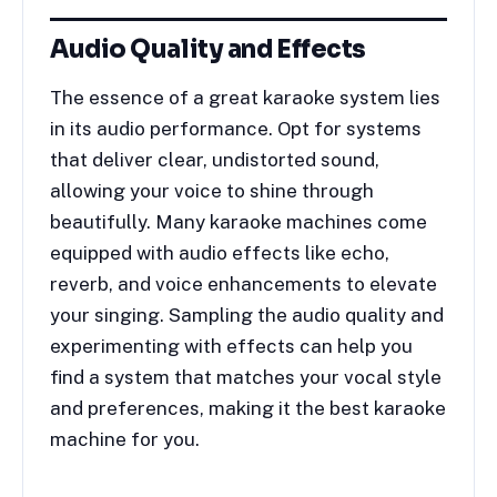
Audio Quality and Effects
The essence of a great karaoke system lies
in its audio performance. Opt for systems
that deliver clear, undistorted sound,
allowing your voice to shine through
beautifully. Many karaoke machines come
equipped with audio effects like echo,
reverb, and voice enhancements to elevate
your singing. Sampling the audio quality and
experimenting with effects can help you
find a system that matches your vocal style
and preferences, making it the best karaoke
machine for you.