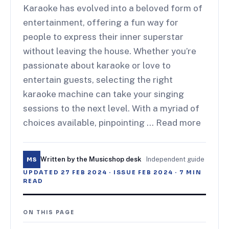
Karaoke has evolved into a beloved form of
entertainment, offering a fun way for
people to express their inner superstar
without leaving the house. Whether you’re
passionate about karaoke or love to
entertain guests, selecting the right
karaoke machine can take your singing
sessions to the next level. With a myriad of
choices available, pinpointing … Read more
Written by the Musicshop desk
·
Independent guide
MS
UPDATED
27 FEB 2024
· ISSUE
FEB 2024
·
7
MIN
READ
ON THIS PAGE