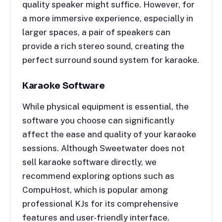
quality speaker might suffice. However, for
a more immersive experience, especially in
larger spaces, a pair of speakers can
provide a rich stereo sound, creating the
perfect surround sound system for karaoke.
Karaoke Software
While physical equipment is essential, the
software you choose can significantly
affect the ease and quality of your karaoke
sessions. Although Sweetwater does not
sell karaoke software directly, we
recommend exploring options such as
CompuHost, which is popular among
professional KJs for its comprehensive
features and user-friendly interface.