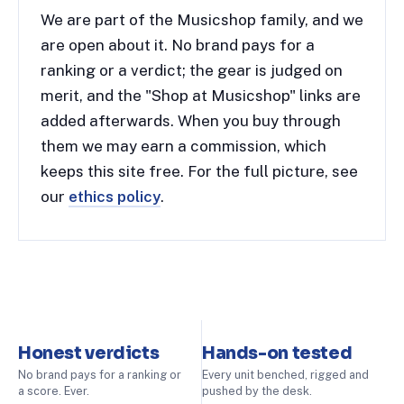
We are part of the Musicshop family, and we
are open about it. No brand pays for a
ranking or a verdict; the gear is judged on
merit, and the "Shop at Musicshop" links are
added afterwards. When you buy through
them we may earn a commission, which
keeps this site free. For the full picture, see
our
ethics policy
.
Honest verdicts
Hands-on tested
No brand pays for a ranking or
Every unit benched, rigged and
a score. Ever.
pushed by the desk.