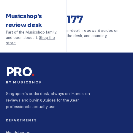
Musicshop’s
177
review desk
in-depth reviews & guides on
Part of the Musicshop family,
the desk, and counting.
and open about it.
Shop the
store
.
PRO
.
BY MUSICSHOP
Singapore’s audio desk, always on. Hands-on
reviews and buying guides for the gear
professionals actually use.
DEPARTMENTS
Headphones