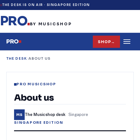
THE DESK IS ON AIR ·
SINGAPORE EDITION
PRO
.
BY MUSICSHOP
PRO
SHOP
→
THE DESK
/
ABOUT US
PRO MUSICSHOP
About us
The Musicshop desk
·
Singapore
MS
SINGAPORE EDITION