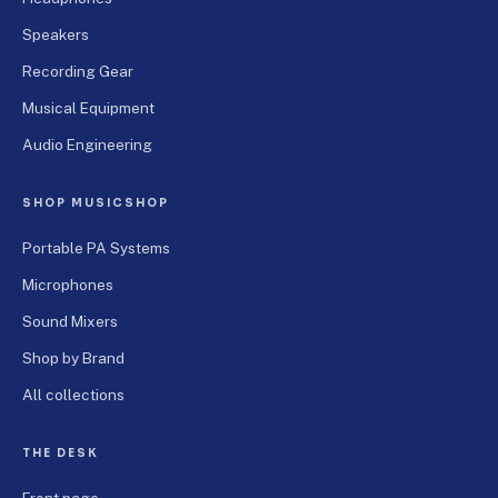
Speakers
Recording Gear
Musical Equipment
Audio Engineering
SHOP MUSICSHOP
Portable PA Systems
Microphones
Sound Mixers
Shop by Brand
All collections
THE DESK
Front page