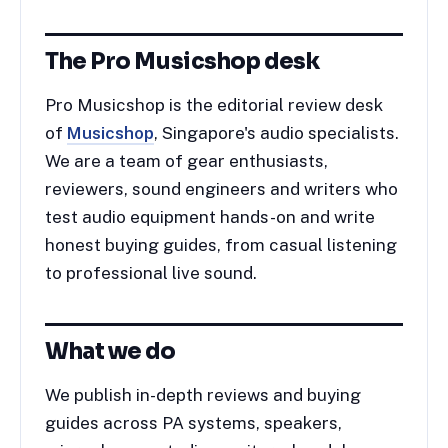
The Pro Musicshop desk
Pro Musicshop is the editorial review desk
of
Musicshop
, Singapore's audio specialists.
We are a team of gear enthusiasts,
reviewers, sound engineers and writers who
test audio equipment hands-on and write
honest buying guides, from casual listening
to professional live sound.
What we do
We publish in-depth reviews and buying
guides across PA systems, speakers,