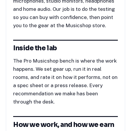
microphones, studio monitors, headphones
and home audio. Our job is to do the testing
so you can buy with confidence, then point
you to the gear at the Musicshop store.
Inside the lab
The Pro Musicshop bench is where the work
happens. We set gear up, run it in real
rooms, and rate it on how it performs, not on
a spec sheet or a press release. Every
recommendation we make has been
through the desk.
How we work, and how we earn