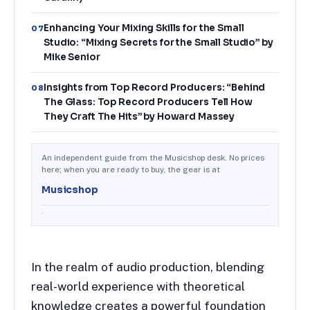
Enhancing Your Mixing Skills for the Small
07
Studio: “Mixing Secrets for the Small Studio” by
Mike Senior
Insights from Top Record Producers: “Behind
08
The Glass: Top Record Producers Tell How
They Craft The Hits” by Howard Massey
An independent guide from the Musicshop desk. No prices
here; when you are ready to buy, the gear is at
Musicshop
.
In the realm of audio production, blending
real-world experience with theoretical
knowledge creates a powerful foundation