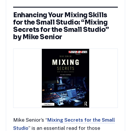
Enhancing Your Mixing Skills
for the Small Studio: “Mixing
Secrets for the Small Studio”
by Mike Senior
Mike Senior’s “
Mixing Secrets for the Small
Studio
” is an essential read for those