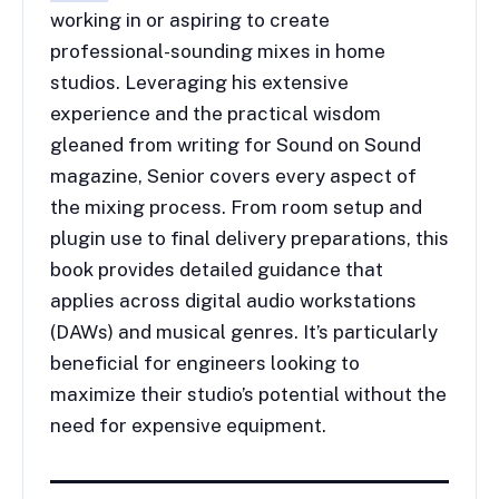
working in or aspiring to create
professional-sounding mixes in home
studios. Leveraging his extensive
experience and the practical wisdom
gleaned from writing for Sound on Sound
magazine, Senior covers every aspect of
the mixing process. From room setup and
plugin use to final delivery preparations, this
book provides detailed guidance that
applies across digital audio workstations
(DAWs) and musical genres. It’s particularly
beneficial for engineers looking to
maximize their studio’s potential without the
need for expensive equipment.