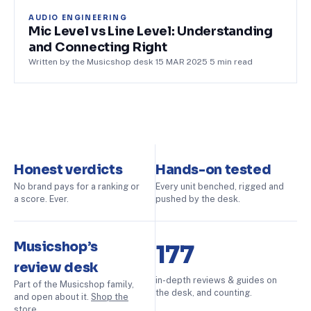
AUDIO ENGINEERING
Mic Level vs Line Level: Understanding
and Connecting Right
Written by the Musicshop desk
·
15 MAR 2025
·
5
min read
Honest verdicts
Hands-on tested
No brand pays for a ranking or
Every unit benched, rigged and
a score. Ever.
pushed by the desk.
Musicshop’s
177
review desk
in-depth reviews & guides on
Part of the Musicshop family,
the desk, and counting.
and open about it.
Shop the
store
.