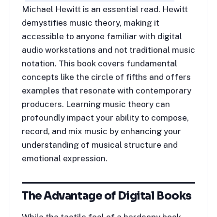
Michael Hewitt is an essential read. Hewitt
demystifies music theory, making it
accessible to anyone familiar with digital
audio workstations and not traditional music
notation. This book covers fundamental
concepts like the circle of fifths and offers
examples that resonate with contemporary
producers. Learning music theory can
profoundly impact your ability to compose,
record, and mix music by enhancing your
understanding of musical structure and
emotional expression.
The Advantage of Digital Books