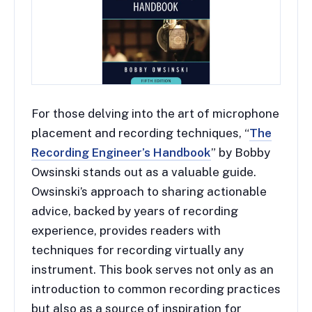
For those delving into the art of microphone
placement and recording techniques, “
The
Recording Engineer’s Handbook
” by Bobby
Owsinski stands out as a valuable guide.
Owsinski’s approach to sharing actionable
advice, backed by years of recording
experience, provides readers with
techniques for recording virtually any
instrument. This book serves not only as an
introduction to common recording practices
but also as a source of inspiration for