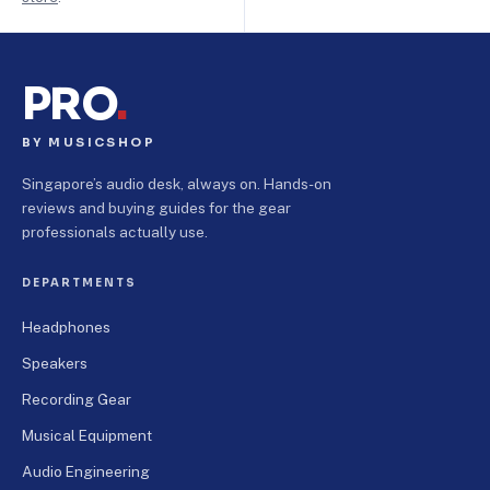
PRO
.
BY MUSICSHOP
Singapore’s audio desk, always on. Hands-on
reviews and buying guides for the gear
professionals actually use.
DEPARTMENTS
Headphones
Speakers
Recording Gear
Musical Equipment
Audio Engineering