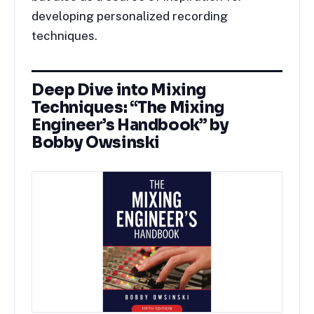
developing personalized recording
techniques.
Deep Dive into Mixing
Techniques: “The Mixing
Engineer’s Handbook” by
Bobby Owsinski