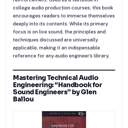
college audio production courses, this book
encourages readers to immerse themselves
deeply into its contents. While its primary
focus is on live sound, the principles and
techniques discussed are universally
applicable, making it an indispensable
reference for any audio engineer’s library.
Mastering Technical Audio
Engineering: “Handbook for
Sound Engineers” by Glen
Ballou