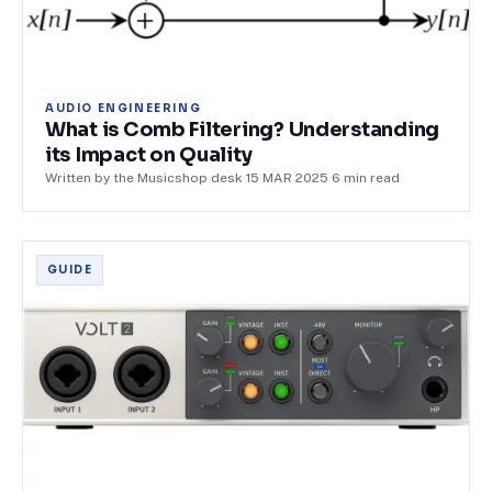
AUDIO ENGINEERING
What is Comb Filtering? Understanding
its Impact on Quality
Written by the Musicshop desk
·
15 MAR 2025
·
6
min read
GUIDE