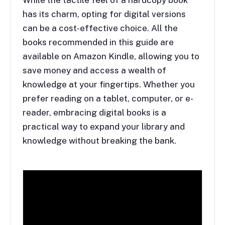
While the tactile feel of a hardcopy book
has its charm, opting for digital versions
can be a cost-effective choice. All the
books recommended in this guide are
available on Amazon Kindle, allowing you to
save money and access a wealth of
knowledge at your fingertips. Whether you
prefer reading on a tablet, computer, or e-
reader, embracing digital books is a
practical way to expand your library and
knowledge without breaking the bank.