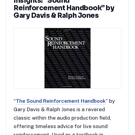
Insights: “Sound
Reinforcement Handbook” by
Gary Davis & Ralph Jones
“
The Sound Reinforcement Handbook
” by
Gary Davis & Ralph Jones is a revered
classic within the audio production field,
offering timeless advice for live sound
reinforcement. Used as a textbook in