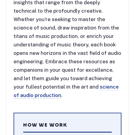
insights that range from the deeply
technical to the profoundly creative.
Whether you’re seeking to master the
science of sound, draw inspiration from the
titans of music production, or enrich your
understanding of music theory, each book
opens new horizons in the vast field of audio
engineering. Embrace these resources as
companions in your quest for excellence,
and let them guide you toward achieving
your fullest potential in the art and
science
of audio production
.
HOW WE WORK