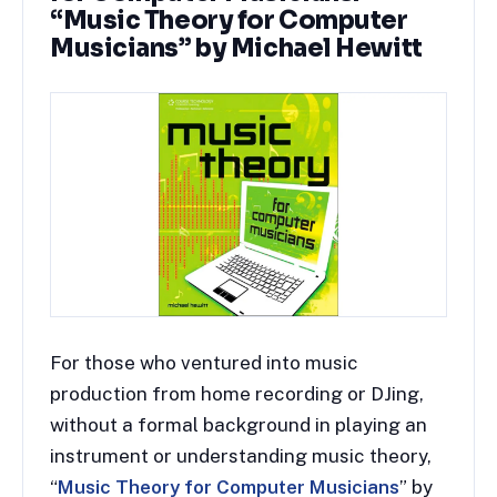
“Music Theory for Computer
Musicians” by Michael Hewitt
For those who ventured into music
production from home recording or DJing,
without a formal background in playing an
instrument or understanding music theory,
“
Music Theory for Computer Musicians
” by