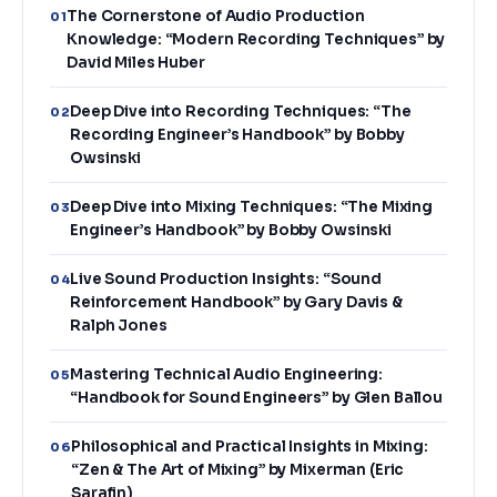
The Cornerstone of Audio Production
01
Knowledge: “Modern Recording Techniques” by
David Miles Huber
Deep Dive into Recording Techniques: “The
02
Recording Engineer’s Handbook” by Bobby
Owsinski
Deep Dive into Mixing Techniques: “The Mixing
03
Engineer’s Handbook” by Bobby Owsinski
Live Sound Production Insights: “Sound
04
Reinforcement Handbook” by Gary Davis &
Ralph Jones
Mastering Technical Audio Engineering:
05
“Handbook for Sound Engineers” by Glen Ballou
Philosophical and Practical Insights in Mixing:
06
“Zen & The Art of Mixing” by Mixerman (Eric
Sarafin)