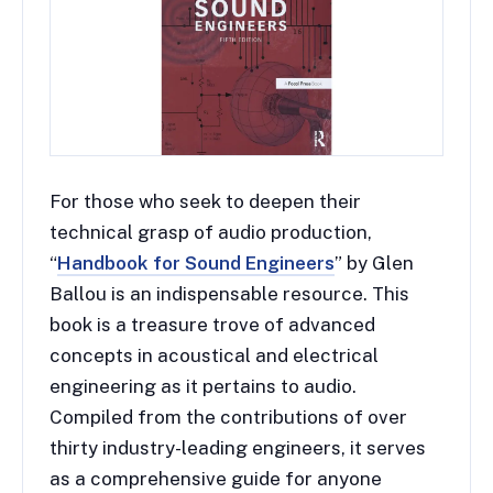
For those who seek to deepen their
technical grasp of audio production,
“
Handbook for Sound Engineers
” by Glen
Ballou is an indispensable resource. This
book is a treasure trove of advanced
concepts in acoustical and electrical
engineering as it pertains to audio.
Compiled from the contributions of over
thirty industry-leading engineers, it serves
as a comprehensive guide for anyone