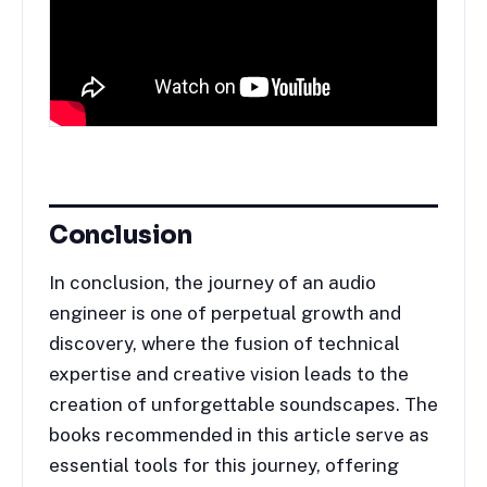
Conclusion
In conclusion, the journey of an audio
engineer is one of perpetual growth and
discovery, where the fusion of technical
expertise and creative vision leads to the
creation of unforgettable soundscapes. The
books recommended in this article serve as
essential tools for this journey, offering