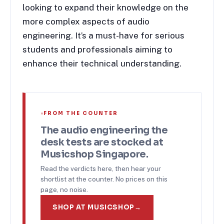
looking to expand their knowledge on the
more complex aspects of audio
engineering. It’s a must-have for serious
students and professionals aiming to
enhance their technical understanding.
FROM THE COUNTER
The
audio engineering
the
desk tests are stocked at
Musicshop Singapore.
Read the verdicts here, then hear your
shortlist at the counter. No prices on this
page, no noise.
SHOP AT MUSICSHOP
→