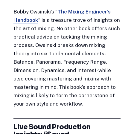
Bobby Owsinski’s “
The Mixing Engineer’s
Handbook
” is a treasure trove of insights on
the art of mixing. No other book offers such
practical advice on tackling the mixing
process. Owsinski breaks down mixing
theory into six fundamental elements-
Balance, Panorama, Frequency Range,
Dimension, Dynamics, and Interest-while
also covering mastering and mixing with
mastering in mind. This book’s approach to
mixing is likely to form the cornerstone of
your own style and workflow.
Live Sound Production