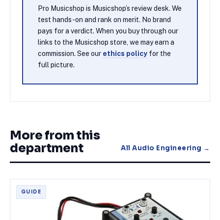
Pro Musicshop is Musicshop’s review desk. We
test hands-on and rank on merit. No brand
pays for a verdict. When you buy through our
links to the Musicshop store, we may earn a
commission. See our
ethics policy
for the
full picture.
More from this
department
All
Audio Engineering
→
GUIDE