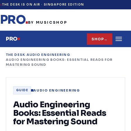
THE DESK IS ON AIR ·
SINGAPORE EDITION
PRO
.
BY MUSICSHOP
PRO
SHOP
→
THE DESK
/
AUDIO ENGINEERING
/
AUDIO ENGINEERING BOOKS: ESSENTIAL READS FOR
MASTERING SOUND
AUDIO ENGINEERING
GUIDE
Audio Engineering
Books: Essential Reads
for Mastering Sound