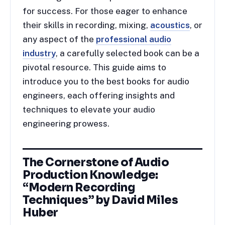
for success. For those eager to enhance
their skills in recording, mixing,
acoustics
, or
any aspect of the
professional audio
industry
, a carefully selected book can be a
pivotal resource. This guide aims to
introduce you to the best books for audio
engineers, each offering insights and
techniques to elevate your audio
engineering prowess.
The Cornerstone of Audio
Production Knowledge:
“Modern Recording
Techniques” by David Miles
Huber