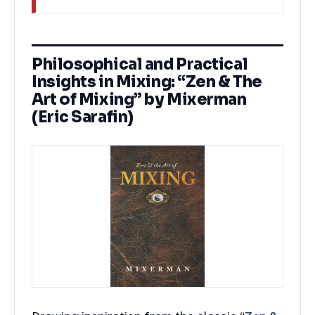
Philosophical and Practical
Insights in Mixing: “Zen & The
Art of Mixing” by Mixerman
(Eric Sarafin)