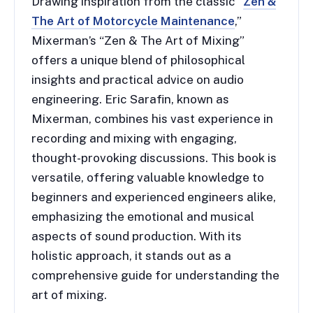
Drawing inspiration from the classic “
Zen &
The Art of Motorcycle Maintenance
,”
Mixerman’s “Zen & The Art of Mixing”
offers a unique blend of philosophical
insights and practical advice on audio
engineering. Eric Sarafin, known as
Mixerman, combines his vast experience in
recording and mixing with engaging,
thought-provoking discussions. This book is
versatile, offering valuable knowledge to
beginners and experienced engineers alike,
emphasizing the emotional and musical
aspects of sound production. With its
holistic approach, it stands out as a
comprehensive guide for understanding the
art of mixing.