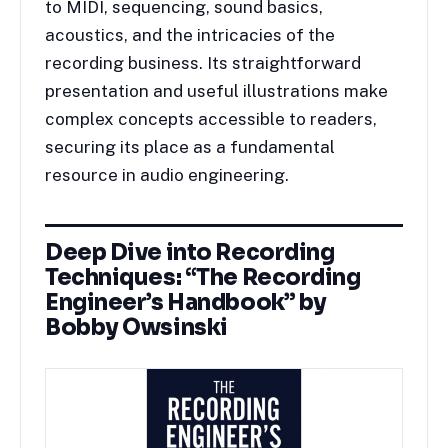
to MIDI, sequencing, sound basics,
acoustics, and the intricacies of the
recording business. Its straightforward
presentation and useful illustrations make
complex concepts accessible to readers,
securing its place as a fundamental
resource in audio engineering.
Deep Dive into Recording
Techniques: “The Recording
Engineer’s Handbook” by
Bobby Owsinski