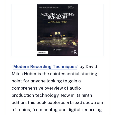
“
Modern Recording Techniques
” by David
Miles Huber is the quintessential starting
point for anyone looking to gain a
comprehensive overview of audio
production technology. Now in its ninth
edition, this book explores a broad spectrum
of topics, from analog and digital recording