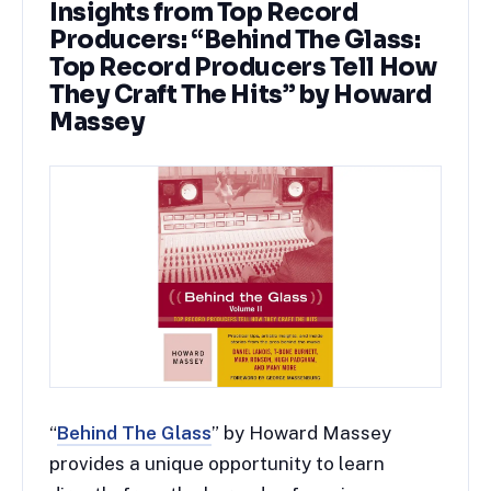
Insights from Top Record
Producers: “Behind The Glass:
Top Record Producers Tell How
They Craft The Hits” by Howard
Massey
“
Behind The Glass
” by Howard Massey
provides a unique opportunity to learn