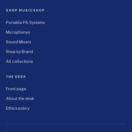
SHOP MUSICSHOP
Portable PA Systems
Microphones
Sound Mixers
Shop by Brand
All collections
THE DESK
Front page
About the desk
Ethics policy