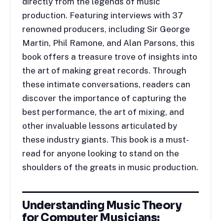
directly from the legends of music
production. Featuring interviews with 37
renowned producers, including Sir George
Martin, Phil Ramone, and Alan Parsons, this
book offers a treasure trove of insights into
the art of making great records. Through
these intimate conversations, readers can
discover the importance of capturing the
best performance, the art of mixing, and
other invaluable lessons articulated by
these industry giants. This book is a must-
read for anyone looking to stand on the
shoulders of the greats in music production.
Understanding Music Theory
for Computer Musicians: