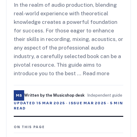
In the realm of audio production, blending
real-world experience with theoretical
knowledge creates a powerful foundation
for success. For those eager to enhance
their skills in recording, mixing, acoustics, or
any aspect of the professional audio
industry, a carefully selected book can be a
pivotal resource. This guide aims to
introduce you to the best … Read more
Written by the Musicshop desk
·
Independent guide
MS
UPDATED
15 MAR 2025
· ISSUE
MAR 2025
·
5
MIN
READ
ON THIS PAGE