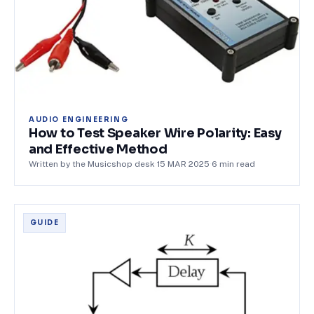
AUDIO ENGINEERING
How to Test Speaker Wire Polarity: Easy
and Effective Method
Written by the Musicshop desk
·
15 MAR 2025
·
6
min read
GUIDE