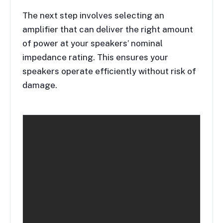
The next step involves selecting an
amplifier that can deliver the right amount
of power at your speakers’ nominal
impedance rating. This ensures your
speakers operate efficiently without risk of
damage.