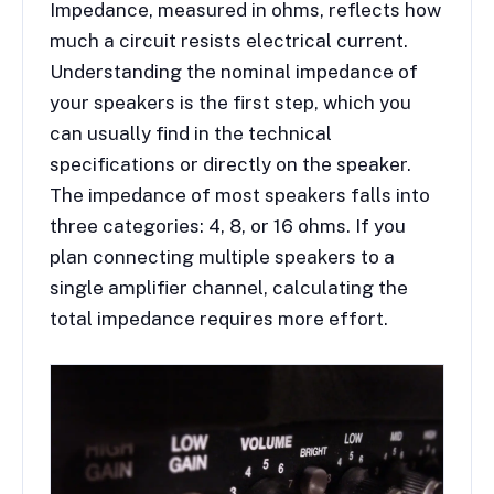
Impedance, measured in ohms, reflects how
much a circuit resists electrical current.
Understanding the nominal impedance of
your speakers is the first step, which you
can usually find in the technical
specifications or directly on the speaker.
The impedance of most speakers falls into
three categories: 4, 8, or 16 ohms. If you
plan connecting multiple speakers to a
single amplifier channel, calculating the
total impedance requires more effort.