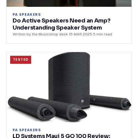
PA SPEAKERS
Do Active Speakers Need an Amp?
Understanding Speaker System
Written by the Musicshop desk
·
15 MAR 2025
·
5
min read
TESTED
PA SPEAKERS
LD Systems Maui 5 GO 100 Review: