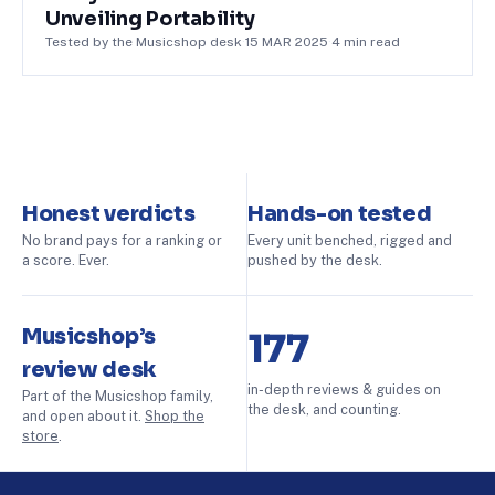
Unveiling Portability
Tested by the Musicshop desk
·
15 MAR 2025
·
4
min read
Honest verdicts
Hands-on tested
No brand pays for a ranking or
Every unit benched, rigged and
a score. Ever.
pushed by the desk.
Musicshop’s
177
review desk
in-depth reviews & guides on
Part of the Musicshop family,
the desk, and counting.
and open about it.
Shop the
store
.