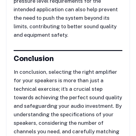
pressure level requirements for the
intended application can also help prevent
the need to push the system beyond its
limits, contributing to better sound quality
and equipment safety.
Conclusion
In conclusion, selecting the right amplifier
for your speakers is more than just a
technical exercise; it’s a crucial step
towards achieving the perfect sound quality
and safeguarding your audio investment. By
understanding the specifications of your
speakers, considering the number of
channels you need, and carefully matching