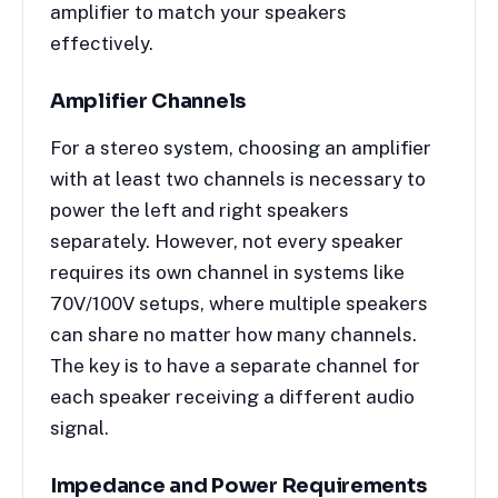
amplifier to match your speakers
effectively.
Amplifier Channels
For a stereo system, choosing an amplifier
with at least two channels is necessary to
power the left and right speakers
separately. However, not every speaker
requires its own channel in systems like
70V/100V setups, where multiple speakers
can share no matter how many channels.
The key is to have a separate channel for
each speaker receiving a different audio
signal.
Impedance and Power Requirements