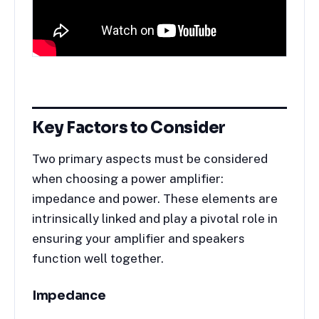
Key Factors to Consider
Two primary aspects must be considered
when choosing a power amplifier:
impedance and power. These elements are
intrinsically linked and play a pivotal role in
ensuring your amplifier and speakers
function well together.
Impedance