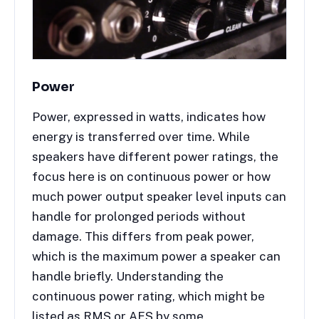
Power
Power, expressed in watts, indicates how
energy is transferred over time. While
speakers have different power ratings, the
focus here is on continuous power or how
much power output speaker level inputs can
handle for prolonged periods without
damage. This differs from peak power,
which is the maximum power a speaker can
handle briefly. Understanding the
continuous power rating, which might be
listed as RMS or AES by some