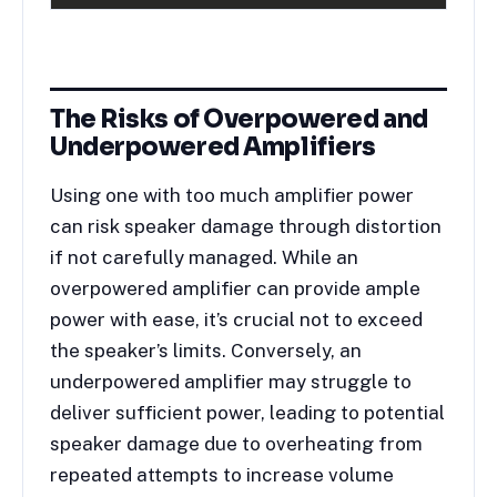
The Risks of Overpowered and
Underpowered Amplifiers
Using one with too much amplifier power
can risk speaker damage through distortion
if not carefully managed. While an
overpowered amplifier can provide ample
power with ease, it’s crucial not to exceed
the speaker’s limits. Conversely, an
underpowered amplifier may struggle to
deliver sufficient power, leading to potential
speaker damage due to overheating from
repeated attempts to increase volume