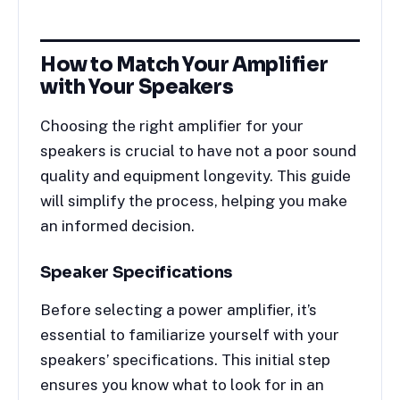
How to Match Your Amplifier
with Your Speakers
Choosing the right amplifier for your
speakers is crucial to have not a poor sound
quality and equipment longevity. This guide
will simplify the process, helping you make
an informed decision.
Speaker Specifications
Before selecting a power amplifier, it’s
essential to familiarize yourself with your
speakers’ specifications. This initial step
ensures you know what to look for in an