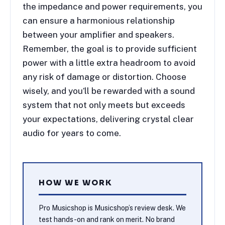
the impedance and power requirements, you
can ensure a harmonious relationship
between your amplifier and speakers.
Remember, the goal is to provide sufficient
power with a little extra headroom to avoid
any risk of damage or distortion. Choose
wisely, and you’ll be rewarded with a sound
system that not only meets but exceeds
your expectations, delivering crystal clear
audio for years to come.
HOW WE WORK
Pro Musicshop is Musicshop’s review desk. We
test hands-on and rank on merit. No brand