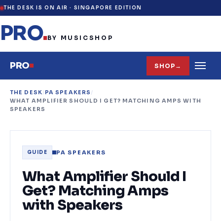
THE DESK IS ON AIR ·
SINGAPORE EDITION
PRO
.
BY MUSICSHOP
PRO
SHOP
→
THE DESK
/
PA SPEAKERS
/
WHAT AMPLIFIER SHOULD I GET? MATCHING AMPS WITH
SPEAKERS
PA SPEAKERS
GUIDE
What Amplifier Should I
Get? Matching Amps
with Speakers