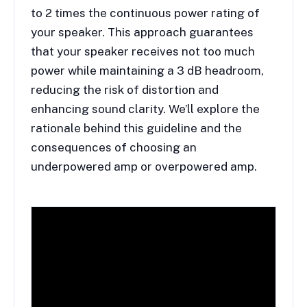
to 2 times the continuous power rating of
your speaker. This approach guarantees
that your speaker receives not too much
power while maintaining a 3 dB headroom,
reducing the risk of distortion and
enhancing sound clarity. We’ll explore the
rationale behind this guideline and the
consequences of choosing an
underpowered amp or overpowered amp.