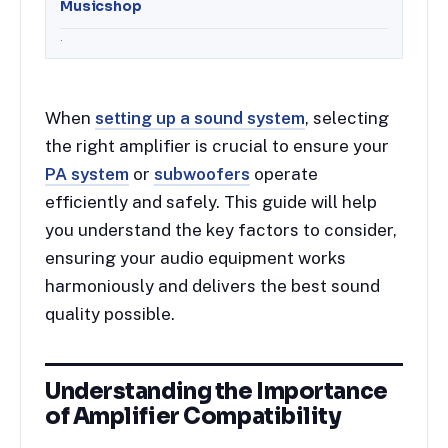
Musicshop
.
When
setting up a sound system
, selecting
the right amplifier is crucial to ensure your
PA system
or
subwoofers
operate
efficiently and safely. This guide will help
you understand the key factors to consider,
ensuring your audio equipment works
harmoniously and delivers the best sound
quality possible.
Understanding the Importance
of Amplifier Compatibility