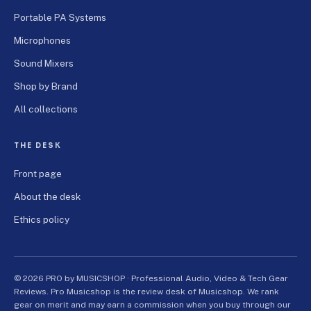
Portable PA Systems
Microphones
Sound Mixers
Shop by Brand
All collections
THE DESK
Front page
About the desk
Ethics policy
© 2026 PRO by MUSICSHOP · Professional Audio, Video & Tech Gear
Reviews. Pro Musicshop is the review desk of Musicshop. We rank
gear on merit and may earn a commission when you buy through our