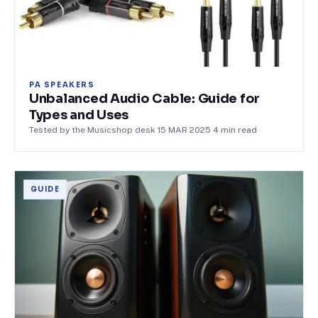
PA SPEAKERS
Unbalanced Audio Cable: Guide for
Types and Uses
Tested by the Musicshop desk
·
15 MAR 2025
·
4
min read
GUIDE