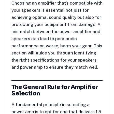
Choosing an amplifier that’s compatible with
your speakers is essential not just for
achieving optimal sound quality but also for
protecting your equipment from damage. A
mismatch between the power amplifier and
speakers can lead to poor audio
performance or, worse, harm your gear. This
section will guide you through identifying
the right specifications for your speakers
and power amp to ensure they match well.
The General Rule for Amplifier
Selection
A fundamental principle in selecting a
power amp is to opt for one that delivers 1.5