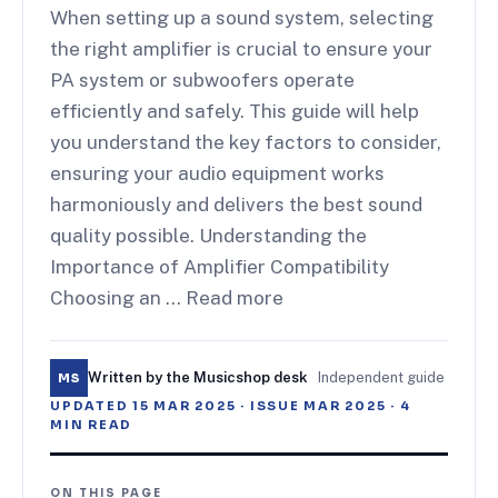
When setting up a sound system, selecting
the right amplifier is crucial to ensure your
PA system or subwoofers operate
efficiently and safely. This guide will help
you understand the key factors to consider,
ensuring your audio equipment works
harmoniously and delivers the best sound
quality possible. Understanding the
Importance of Amplifier Compatibility
Choosing an … Read more
Written by the Musicshop desk
·
Independent guide
MS
UPDATED
15 MAR 2025
· ISSUE
MAR 2025
·
4
MIN READ
ON THIS PAGE