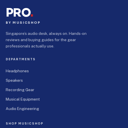
PRO
.
BY MUSICSHOP
Singapore’s audio desk, always on. Hands-on
reviews and buying guides for the gear
professionals actually use.
DEPARTMENTS
Headphones
Speakers
Recording Gear
Musical Equipment
Audio Engineering
SHOP MUSICSHOP