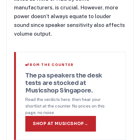
manufacturers, is crucial. However, more
power doesn’t always equate to louder
sound since speaker sensitivity also affects
volume output.
FROM THE COUNTER
The
pa speakers
the desk
tests are stocked at
Musicshop Singapore.
Read the verdicts here, then hear your
shortlist at the counter. No prices on this
page, no noise.
SHOP AT MUSICSHOP
→