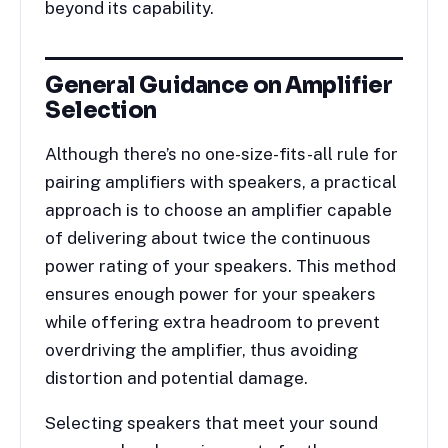
beyond its capability.
General Guidance on Amplifier
Selection
Although there’s no one-size-fits-all rule for
pairing amplifiers with speakers, a practical
approach is to choose an amplifier capable
of delivering about twice the continuous
power rating of your speakers. This method
ensures enough power for your speakers
while offering extra headroom to prevent
overdriving the amplifier, thus avoiding
distortion and potential damage.
Selecting speakers that meet your sound