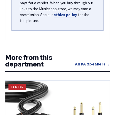
pays for a verdict. When you buy through our
links to the Musicshop store, we may earn a
commission. See our
ethics policy
for the
full picture.
More from this
department
All
PA Speakers
→
TESTED