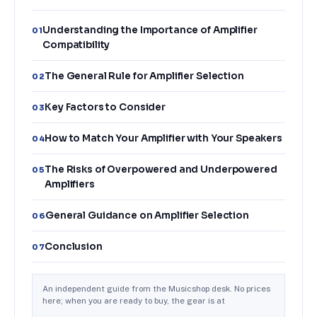
Understanding the Importance of Amplifier
01
Compatibility
The General Rule for Amplifier Selection
02
Key Factors to Consider
03
How to Match Your Amplifier with Your Speakers
04
The Risks of Overpowered and Underpowered
05
Amplifiers
General Guidance on Amplifier Selection
06
Conclusion
07
An independent guide from the Musicshop desk. No prices
here; when you are ready to buy, the gear is at