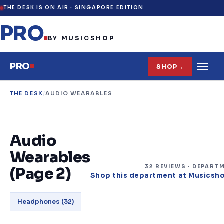
THE DESK IS ON AIR ·
SINGAPORE EDITION
PRO
.
BY MUSICSHOP
PRO
SHOP
→
THE DESK
/
AUDIO WEARABLES
Audio
Wearables
32
REVIEW
S
· DEPART
(Page 2)
Shop this department at Musicsh
Headphones
(
32
)