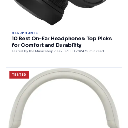
HEADPHONES
10 Best On-Ear Headphones: Top Picks
for Comfort and Durability
Tested by the Musicshop desk
·
07 FEB 2024
·
19
min read
TESTED