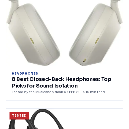
HEADPHONES
8 Best Closed-Back Headphones: Top
Picks for Sound Isolation
Tested by the Musicshop desk
·
07 FEB 2024
·
16
min read
TESTED