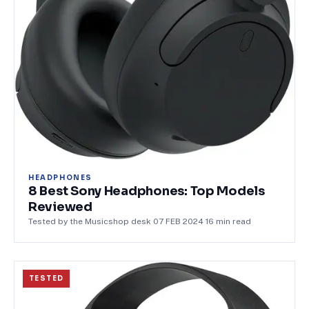
HEADPHONES
8 Best Sony Headphones: Top Models
Reviewed
Tested by the Musicshop desk
·
07 FEB 2024
·
16
min read
TESTED