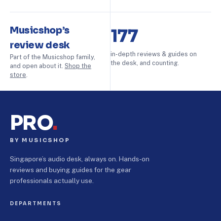
Musicshop’s
177
review desk
in-depth reviews & guides on
Part of the Musicshop family,
the desk, and counting.
and open about it.
Shop the
store
.
PRO
.
BY MUSICSHOP
Singapore’s audio desk, always on. Hands-on
reviews and buying guides for the gear
professionals actually use.
DEPARTMENTS