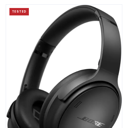
TESTED