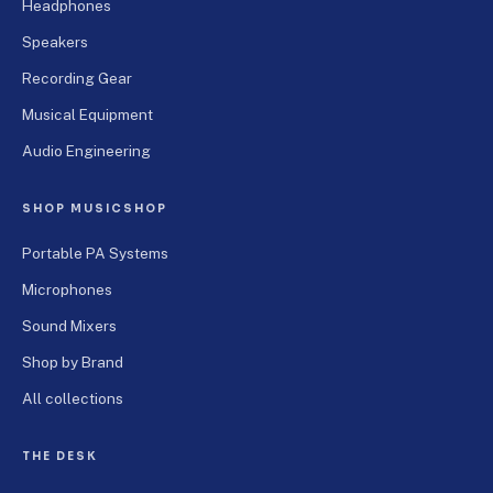
Headphones
Speakers
Recording Gear
Musical Equipment
Audio Engineering
SHOP MUSICSHOP
Portable PA Systems
Microphones
Sound Mixers
Shop by Brand
All collections
THE DESK