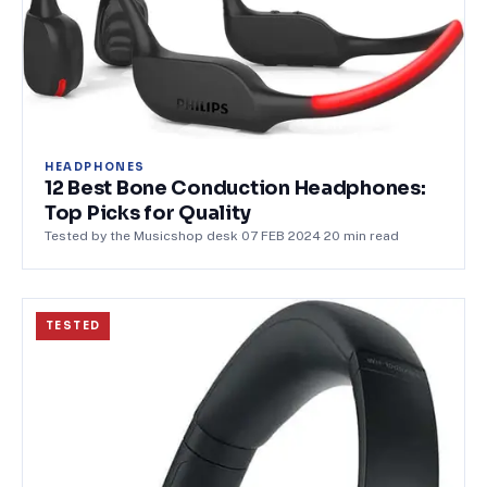
HEADPHONES
12 Best Bone Conduction Headphones:
Top Picks for Quality
Tested by the Musicshop desk
·
07 FEB 2024
·
20
min read
TESTED