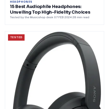
HEADPHONES
15 Best Audiophile Headphones:
Unveiling Top High-Fidelity Choices
Tested by the Musicshop desk
·
07 FEB 2024
·
28
min read
TESTED