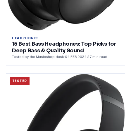
HEADPHONES
15 Best Bass Headphones: Top Picks for
Deep Bass & Quality Sound
Tested by the Musicshop desk
·
04 FEB 2024
·
27
min read
TESTED