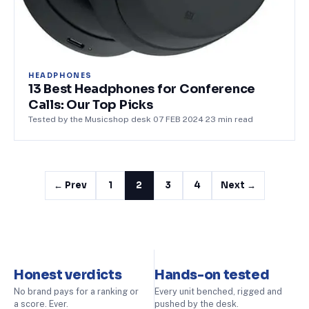
HEADPHONES
13 Best Headphones for Conference
Calls: Our Top Picks
Tested by the Musicshop desk
·
07 FEB 2024
·
23
min read
← Prev
1
2
3
4
Next →
Honest verdicts
Hands-on tested
No brand pays for a ranking or
Every unit benched, rigged and
a score. Ever.
pushed by the desk.