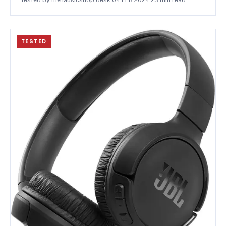
TESTED