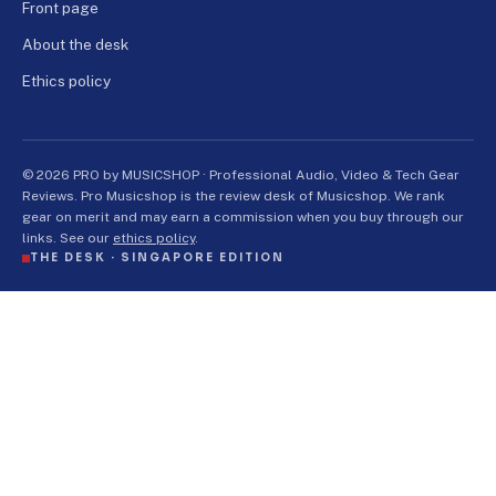
Front page
About the desk
Ethics policy
© 2026 PRO by MUSICSHOP · Professional Audio, Video & Tech Gear
Reviews. Pro Musicshop is the review desk of Musicshop. We rank
gear on merit and may earn a commission when you buy through our
links. See our
ethics policy
.
THE DESK ·
SINGAPORE EDITION