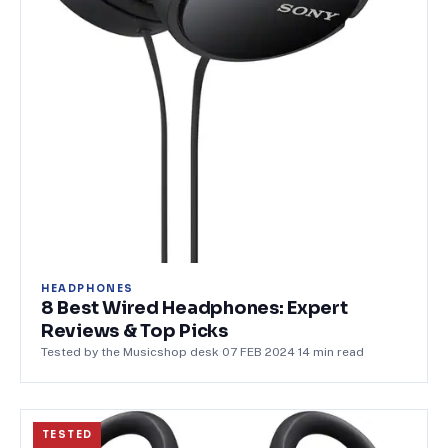
HEADPHONES
8 Best Wired Headphones: Expert
Reviews & Top Picks
Tested by the Musicshop desk
·
07 FEB 2024
·
14
min read
TESTED