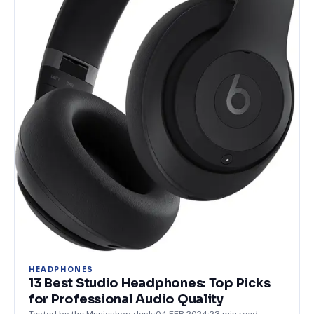
HEADPHONES
13 Best Studio Headphones: Top Picks
for Professional Audio Quality
Tested by the Musicshop desk
·
04 FEB 2024
·
23
min read