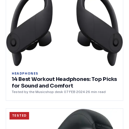
HEADPHONES
14 Best Workout Headphones: Top Picks
for Sound and Comfort
Tested by the Musicshop desk
·
07 FEB 2024
·
26
min read
TESTED