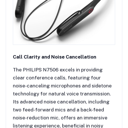
Call Clarity and Noise Cancellation
The PHILIPS N7506 excels in providing
clear conference calls, featuring four
noise-canceling microphones and sidetone
technology for natural voice transmission.
Its advanced noise cancellation, including
two feed-forward mics and a back-feed
noise-reduction mic, offers an immersive
listening experience, beneficial in noisy