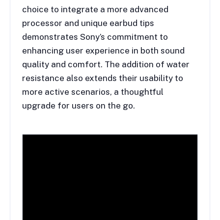
choice to integrate a more advanced
processor and unique earbud tips
demonstrates Sony’s commitment to
enhancing user experience in both sound
quality and comfort. The addition of water
resistance also extends their usability to
more active scenarios, a thoughtful
upgrade for users on the go.