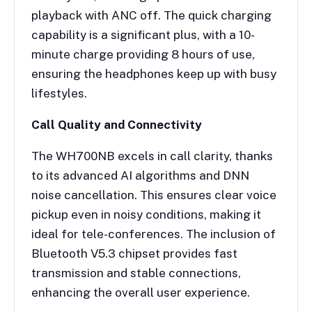
playback with ANC off. The quick charging
capability is a significant plus, with a 10-
minute charge providing 8 hours of use,
ensuring the headphones keep up with busy
lifestyles.
Call Quality and Connectivity
The WH700NB excels in call clarity, thanks
to its advanced AI algorithms and DNN
noise cancellation. This ensures clear voice
pickup even in noisy conditions, making it
ideal for tele-conferences. The inclusion of
Bluetooth V5.3 chipset provides fast
transmission and stable connections,
enhancing the overall user experience.