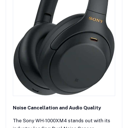
Noise Cancellation and Audio Quality
The Sony WH-1000XM4 stands out with its