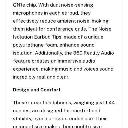
QN1e chip. With dual noise-sensing
microphones in each earbud, they
effectively reduce ambient noise, making
them ideal for conference calls. The Noise
Isolation Earbud Tips, made of a unique
polyurethane foam, enhance sound
isolation. Additionally, the 360 Reality Audio
feature creates an immersive audio
experience, making music and voices sound
incredibly real and clear.
Design and Comfort
These in-ear headphones, weighing just 1.44
ounces, are designed for comfort and
stability, even during extended use. Their
compact size makes them unobtrusive,