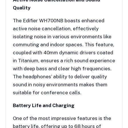
Quality
The Edifier WH700NB boasts enhanced
active noise cancellation, effectively
isolating noise in various environments like
commuting and indoor spaces. This feature,
coupled with 40mm dynamic drivers coated
in Titanium, ensures a rich sound experience
with deep bass and clear high frequencies.
The headphones’ ability to deliver quality
sound in noisy environments makes them
suitable for conference calls.
Battery Life and Charging
One of the most impressive features is the
battery life, offering up to 68 hours of