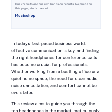
Our verdicts are our own hands-on results. No prices on
this page; stock lives at
Musicshop
.
In today’s fast-paced business world,
effective communication is key, and finding
the right headphones for conference calls
has become crucial for professionals.
Whether working from a bustling office or a
quiet home space, the need for clear audio,
noise cancellation, and comfort cannot be
overstated.
This review aims to guide you through the
top headphones in the market, meticulously