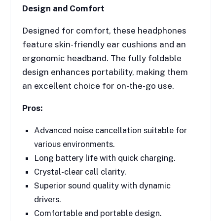
Design and Comfort
Designed for comfort, these headphones
feature skin-friendly ear cushions and an
ergonomic headband. The fully foldable
design enhances portability, making them
an excellent choice for on-the-go use.
Pros:
Advanced noise cancellation suitable for
various environments.
Long battery life with quick charging.
Crystal-clear call clarity.
Superior sound quality with dynamic
drivers.
Comfortable and portable design.