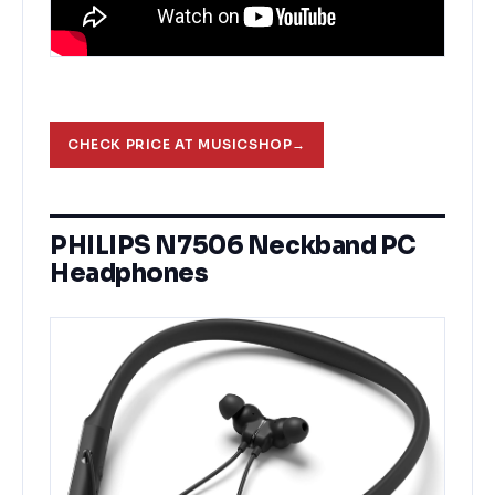
CHECK PRICE AT MUSICSHOP
→
PHILIPS N7506 Neckband PC
Headphones