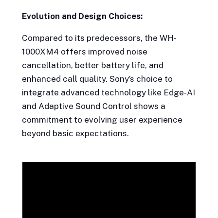
Evolution and Design Choices:
Compared to its predecessors, the WH-
1000XM4 offers improved noise
cancellation, better battery life, and
enhanced call quality. Sony’s choice to
integrate advanced technology like Edge-AI
and Adaptive Sound Control shows a
commitment to evolving user experience
beyond basic expectations.