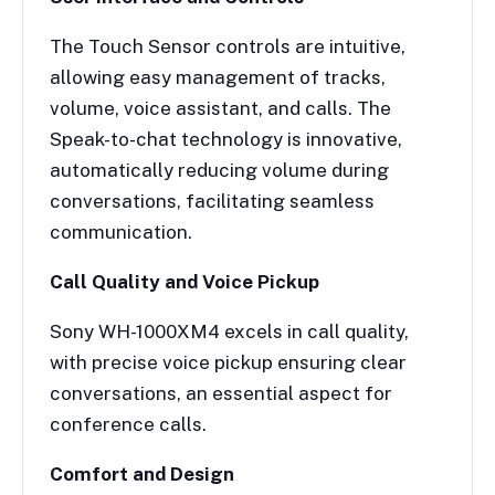
The Touch Sensor controls are intuitive,
allowing easy management of tracks,
volume, voice assistant, and calls. The
Speak-to-chat technology is innovative,
automatically reducing volume during
conversations, facilitating seamless
communication.
Call Quality and Voice Pickup
Sony WH-1000XM4 excels in call quality,
with precise voice pickup ensuring clear
conversations, an essential aspect for
conference calls.
Comfort and Design