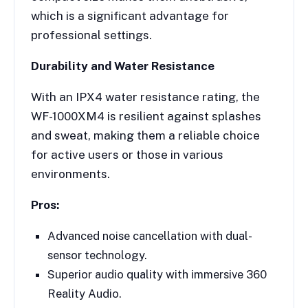
which is a significant advantage for
professional settings.
Durability and Water Resistance
With an IPX4 water resistance rating, the
WF-1000XM4 is resilient against splashes
and sweat, making them a reliable choice
for active users or those in various
environments.
Pros:
Advanced noise cancellation with dual-
sensor technology.
Superior audio quality with immersive 360
Reality Audio.