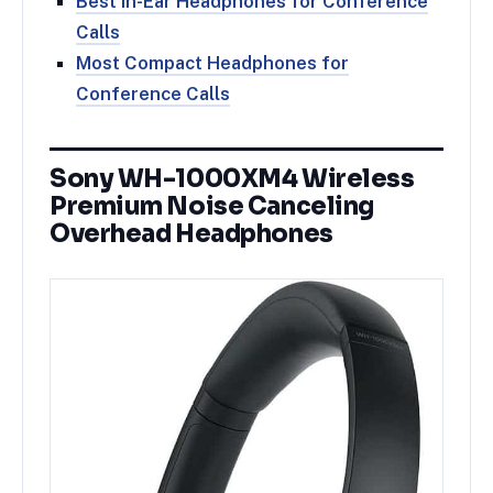
Best In-Ear Headphones for Conference
Calls
Most Compact Headphones for
Conference Calls
Sony WH-1000XM4 Wireless
Premium Noise Canceling
Overhead Headphones