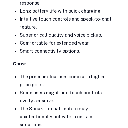
response.
Long battery life with quick charging.
Intuitive touch controls and speak-to-chat
feature.
Superior call quality and voice pickup.
Comfortable for extended wear.
Smart connectivity options.
Cons:
The premium features come at a higher
price point.
Some users might find touch controls
overly sensitive.
The Speak-to-chat feature may
unintentionally activate in certain
situations.