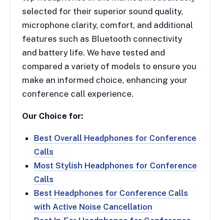
selected for their superior sound quality,
microphone clarity, comfort, and additional
features such as Bluetooth connectivity
and battery life. We have tested and
compared a variety of models to ensure you
make an informed choice, enhancing your
conference call experience.
Our Choice for:
Best Overall Headphones for Conference
Calls
Most Stylish Headphones for Conference
Calls
Best Headphones for Conference Calls
with Active Noise Cancellation