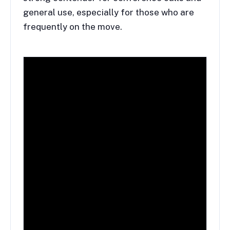
general use, especially for those who are
frequently on the move.