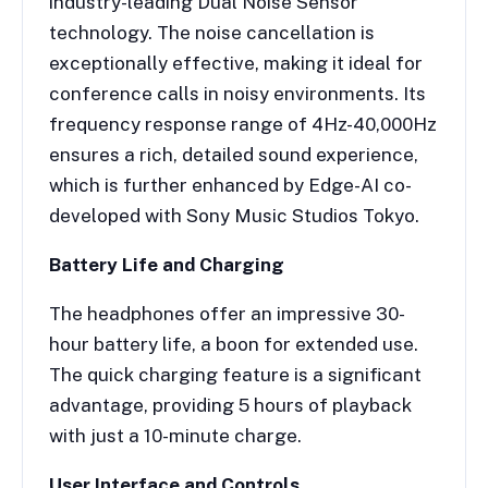
industry-leading Dual Noise Sensor
technology. The noise cancellation is
exceptionally effective, making it ideal for
conference calls in noisy environments. Its
frequency response range of 4Hz-40,000Hz
ensures a rich, detailed sound experience,
which is further enhanced by Edge-AI co-
developed with Sony Music Studios Tokyo.
Battery Life and Charging
The headphones offer an impressive 30-
hour battery life, a boon for extended use.
The quick charging feature is a significant
advantage, providing 5 hours of playback
with just a 10-minute charge.
User Interface and Controls