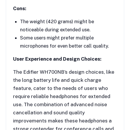
Cons:
The weight (420 grams) might be
noticeable during extended use.
Some users might prefer multiple
microphones for even better call quality.
User Experience and Design Choices:
The Edifier WH700NB’s design choices, like
the long battery life and quick charge
feature, cater to the needs of users who
require reliable headphones for extended
use. The combination of advanced noise
cancellation and sound quality
improvements makes these headphones a
strong contender for conference calls and