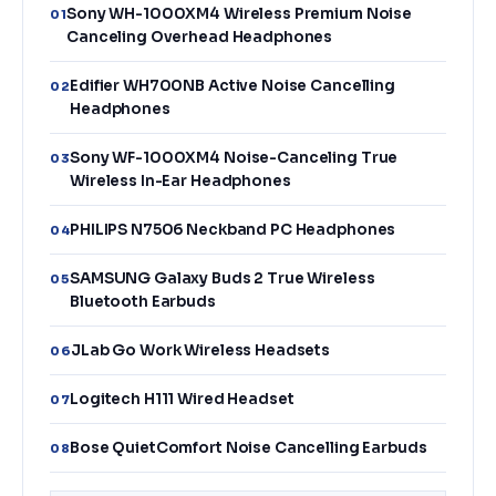
Sony WH-1000XM4 Wireless Premium Noise
01
Canceling Overhead Headphones
Edifier WH700NB Active Noise Cancelling
02
Headphones
Sony WF-1000XM4 Noise-Canceling True
03
Wireless In-Ear Headphones
PHILIPS N7506 Neckband PC Headphones
04
SAMSUNG Galaxy Buds 2 True Wireless
05
Bluetooth Earbuds
JLab Go Work Wireless Headsets
06
Logitech H111 Wired Headset
07
Bose QuietComfort Noise Cancelling Earbuds
08