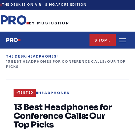
THE DESK IS ON AIR ·
SINGAPORE EDITION
PRO
.
BY MUSICSHOP
PRO
SHOP
→
THE DESK
/
HEADPHONES
/
13 BEST HEADPHONES FOR CONFERENCE CALLS: OUR TOP
PICKS
HEADPHONES
TESTED
13 Best Headphones for
Conference Calls: Our
Top Picks