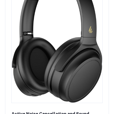
Active Noise Cancellation and Sound