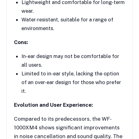
Lightweight and comfortable for long-term
wear.
Water-resistant, suitable for a range of
environments.
Cons:
In-ear design may not be comfortable for
all users.
Limited to in-ear style, lacking the option
of an over-ear design for those who prefer
it.
Evolution and User Experience:
Compared to its predecessors, the WF-
1000XM4 shows significant improvements
in noise cancellation and sound quality. The