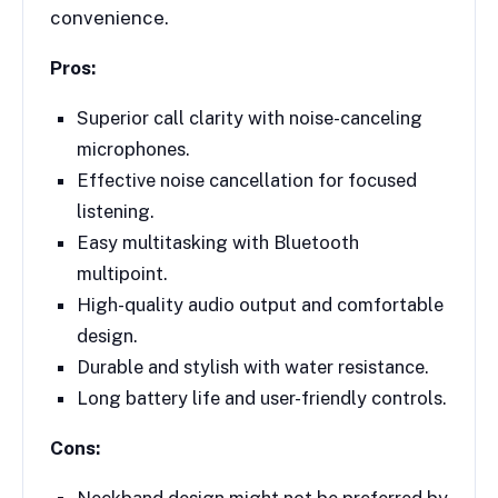
convenience.
Pros:
Superior call clarity with noise-canceling
microphones.
Effective noise cancellation for focused
listening.
Easy multitasking with Bluetooth
multipoint.
High-quality audio output and comfortable
design.
Durable and stylish with water resistance.
Long battery life and user-friendly controls.
Cons:
Neckband design might not be preferred by