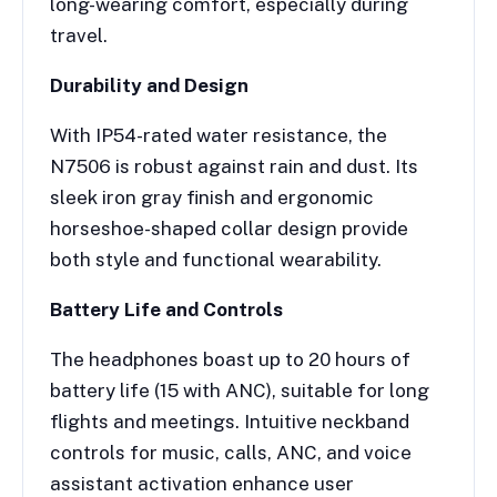
long-wearing comfort, especially during
travel.
Durability and Design
With IP54-rated water resistance, the
N7506 is robust against rain and dust. Its
sleek iron gray finish and ergonomic
horseshoe-shaped collar design provide
both style and functional wearability.
Battery Life and Controls
The headphones boast up to 20 hours of
battery life (15 with ANC), suitable for long
flights and meetings. Intuitive neckband
controls for music, calls, ANC, and voice
assistant activation enhance user