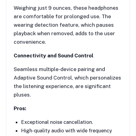
Weighing just 9 ounces, these headphones
are comfortable for prolonged use. The
wearing detection feature, which pauses
playback when removed, adds to the user
convenience.
Connectivity and Sound Control
Seamless multiple-device pairing and
Adaptive Sound Control, which personalizes
the listening experience, are significant
pluses.
Pros:
Exceptional noise cancellation.
High-quality audio with wide frequency