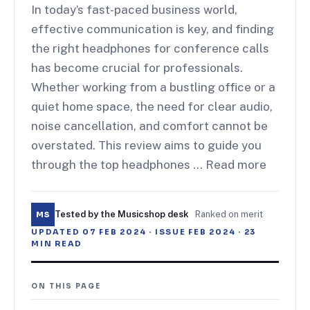
In today’s fast-paced business world,
effective communication is key, and finding
the right headphones for conference calls
has become crucial for professionals.
Whether working from a bustling office or a
quiet home space, the need for clear audio,
noise cancellation, and comfort cannot be
overstated. This review aims to guide you
through the top headphones … Read more
Tested by the Musicshop desk
·
Ranked on merit
MS
UPDATED
07 FEB 2024
· ISSUE
FEB 2024
·
23
MIN READ
ON THIS PAGE