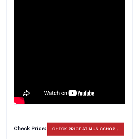
Check Price:
CHECK PRICE AT MUSICSHOP
→