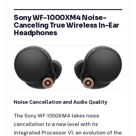
Sony WF-1000XM4 Noise-
Canceling True Wireless In-Ear
Headphones
Noise Cancellation and Audio Quality
The Sony WF-1000XM4 takes noise
cancellation to a new level with its
Integrated Processor V1, an evolution of the