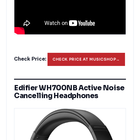
Check Price:
CHECK PRICE AT MUSICSHOP
→
Edifier WH700NB Active Noise
Cancelling Headphones