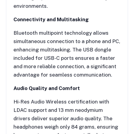
environments.
Connectivity and Multitasking
Bluetooth multipoint technology allows
simultaneous connection to a phone and PC,
enhancing multitasking. The USB dongle
included for USB-C ports ensures a faster
and more reliable connection, a significant
advantage for seamless communication.
Audio Quality and Comfort
Hi-Res Audio Wireless certification with
LDAC support and 13 mm neodymium
drivers deliver superior audio quality. The
headphones weigh only 84 grams, ensuring