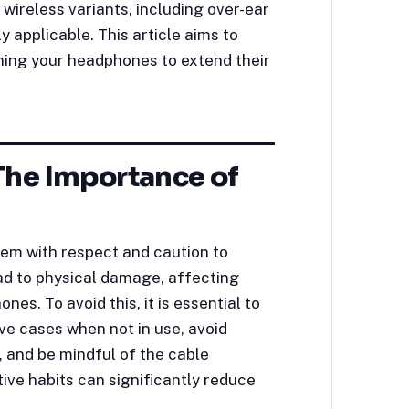
ireless variants, including over-ear
 applicable. This article aims to
ining your headphones to extend their
The Importance of
hem with respect and caution to
ad to physical damage, affecting
es. To avoid this, it is essential to
ve cases when not in use, avoid
 and be mindful of the cable
ve habits can significantly reduce