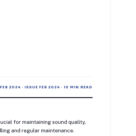
 FEB 2024
· ISSUE
FEB 2024
·
10
MIN READ
ucial for maintaining sound quality,
dling and regular maintenance.