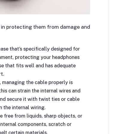
al in protecting them from damage and
se that’s specifically designed for
onment, protecting your headphones
se that fits well and has adequate
t.
 managing the cable properly is
this can strain the internal wires and
nd secure it with twist ties or cable
 the internal wiring.
 free from liquids, sharp objects, or
nternal components, scratch or
lt certain materials.