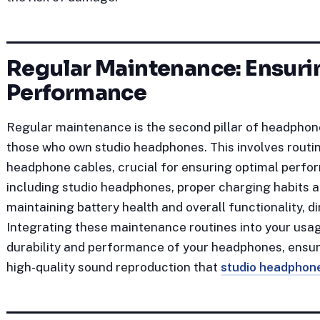
Regular Maintenance: Ensuri
Performance
Regular maintenance is the second pillar of headphone
those who own studio headphones. This involves routin
headphone cables, crucial for ensuring optimal perf
including studio headphones, proper charging habits a
maintaining battery health and overall functionality, di
Integrating these maintenance routines into your usag
durability and performance of your headphones, ensuri
high-quality sound reproduction that
studio headphon