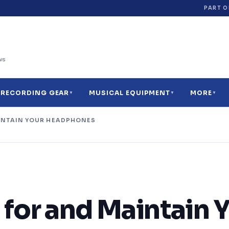
PART O
ws
RECORDING GEAR
MUSICAL EQUIPMENT
MORE
▼
▼
▼
INTAIN YOUR HEADPHONES
34
11
27
17
7
9
for and Maintain 
9