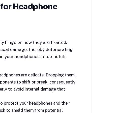
 for Headphone
ly hinge on how they are treated.
ysical damage, thereby deteriorating
in your headphones in top-notch
eadphones are delicate. Dropping them,
ponents to shift or break, consequently
rly to avoid internal damage that
to protect your headphones and their
uch to shield them from potential