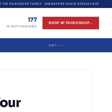
F THE MUSICSHOP FAMILY · SINGAPORE AUDIO SPECIALISTS
177
SHOP AT MUSICSHOP
→
IN-DEPTH REVIEWS
SGT --:--
Your