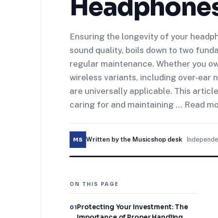
Headphone
Ensuring the longevity of your headph
sound quality, boils down to two fund
regular maintenance. Whether you ow
wireless variants, including over-ear
are universally applicable. This articl
caring for and maintaining … Read m
Written by the Musicshop desk
·
Independe
MS
ON THIS PAGE
Protecting Your Investment: The
01
Importance of Proper Handling