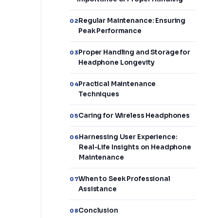
Regular Maintenance: Ensuring
02
Peak Performance
Proper Handling and Storage for
03
Headphone Longevity
Practical Maintenance
04
Techniques
Caring for Wireless Headphones
05
Harnessing User Experience:
06
Real-Life Insights on Headphone
Maintenance
When to Seek Professional
07
Assistance
Conclusion
08