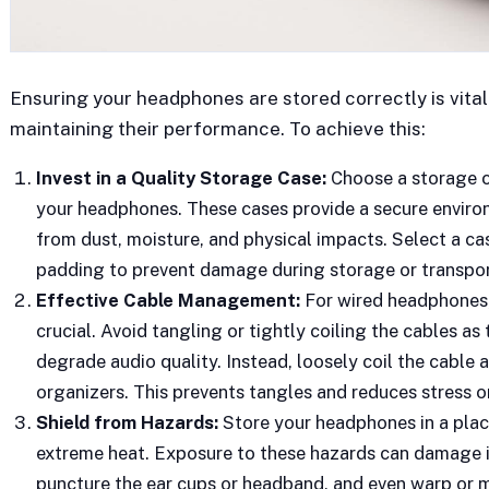
Ensuring your headphones are stored correctly is vit
maintaining their performance. To achieve this:
Invest in a Quality Storage Case:
Choose a storage ca
your headphones. These cases provide a secure envir
from dust, moisture, and physical impacts. Select a ca
padding to prevent damage during storage or transpor
Effective Cable Management:
For wired headphones,
crucial. Avoid tangling or tightly coiling the cables as 
degrade audio quality. Instead, loosely coil the cable a
organizers. This prevents tangles and reduces stress on
Shield from Hazards:
Store your headphones in a place
extreme heat. Exposure to these hazards can damage i
puncture the ear cups or headband, and even warp or me