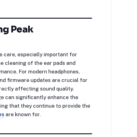
ng Peak
 care, especially important for
e cleaning of the ear pads and
ormance. For modern headphones,
nd firmware updates are crucial for
rectly affecting sound quality.
e can significantly enhance the
ng that they continue to provide the
es
are known for.