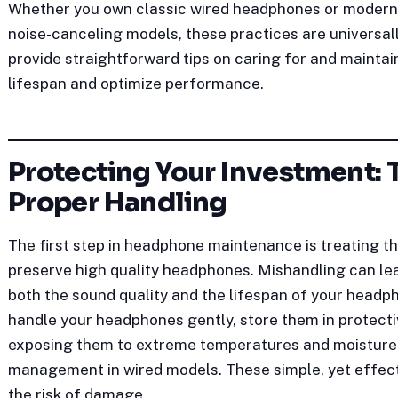
Whether you own classic wired headphones or modern w
noise-canceling models, these practices are universally
provide straightforward tips on caring for and mainta
lifespan and optimize performance.
Protecting Your Investment: 
Proper Handling
The first step in headphone maintenance is treating t
preserve high quality headphones. Mishandling can le
both the sound quality and the lifespan of your headphon
handle your headphones gently, store them in protecti
exposing them to extreme temperatures and moisture,
management in wired models. These simple, yet effecti
the risk of damage.