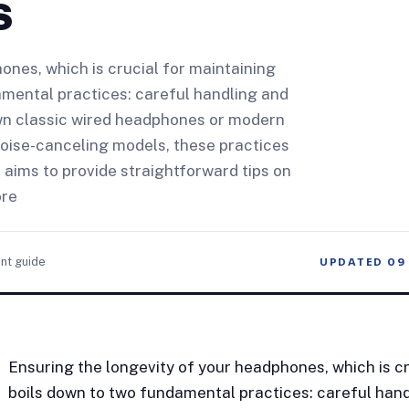
s
ones, which is crucial for maintaining
amental practices: careful handling and
n classic wired headphones or modern
 noise-canceling models, these practices
e aims to provide straightforward tips on
ore
nt guide
UPDATED
09
Ensuring the longevity of your headphones, which is cr
boils down to two fundamental practices: careful han