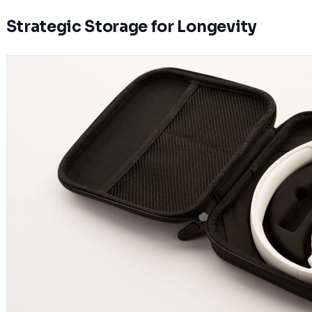
Strategic Storage for Longevity