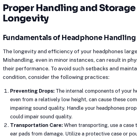
Proper Handling and Storage
Longevity
Fundamentals of Headphone Handling
The longevity and efficiency of your headphones large
Mishandling, even in minor instances, can result in ph
their performance. To avoid such setbacks and mainta
condition, consider the following practices:
Preventing Drops:
The internal components of your h
even from a relatively low height, can cause these com
impairing sound quality. Handle your headphones prope
could impair sound quality.
Transportation Care:
When transporting, use a case 
ear pads from damage.
Utilize a protective case or po