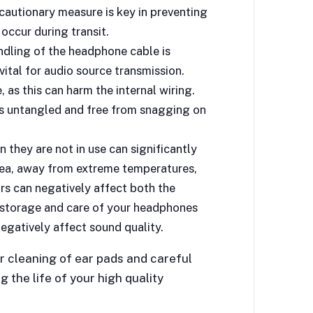
cautionary measure is key in preventing
occur during transit.
ndling of the headphone cable is
 vital for audio source transmission.
 as this can harm the internal wiring.
ins untangled and free from snagging on
they are not in use can significantly
area, away from extreme temperatures,
ors can negatively affect both the
 storage and care of your headphones
egatively affect sound quality.
r cleaning of ear pads and careful
the life of your high quality