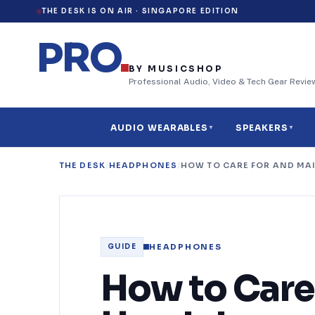
THE DESK IS ON AIR ·
SINGAPORE EDITION
PRO
.
BY MUSICSHOP
Professional Audio, Video & Tech Gear Revie
AUDIO WEARABLES
SPEAKERS
▼
▼
THE DESK
/
HEADPHONES
/
HOW TO CARE FOR AND MA
32
HEADPHONES
GUIDE
How to Care 