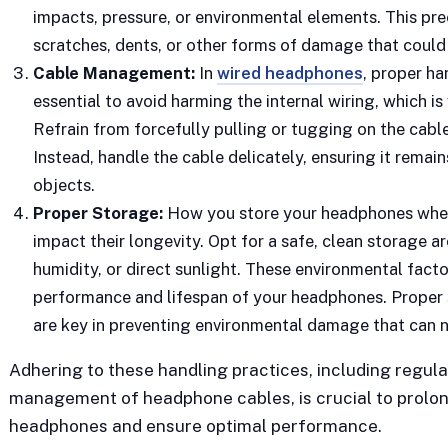
impacts, pressure, or environmental elements. This pre
scratches, dents, or other forms of damage that could 
Cable Management:
In
wired headphones
, proper ha
essential to avoid harming the internal wiring, which is
Refrain from forcefully pulling or tugging on the cable,
Instead, handle the cable delicately, ensuring it rema
objects.
Proper Storage:
How you store your headphones when 
impact their longevity. Opt for a safe, clean storage 
humidity, or direct sunlight. These environmental fact
performance and lifespan of your headphones. Proper
are key in preventing environmental damage that can n
Adhering to these handling practices, including regula
management of headphone cables, is crucial to prolong 
headphones and ensure optimal performance.