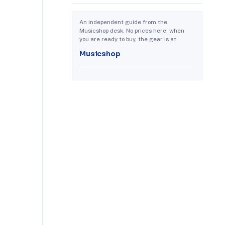
An independent guide from the
Musicshop desk. No prices here; when
you are ready to buy, the gear is at
Musicshop
.