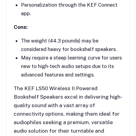
Personalization through the KEF Connect
app.
Cons:
The weight (44.3 pounds) may be
considered heavy for bookshelf speakers.
May require a steep learning curve for users
new to high-tech audio setups due to its
advanced features and settings.
The KEF LS50 Wireless II Powered
Bookshelf Speakers excel in delivering high-
quality sound with a vast array of
connectivity options, making them ideal for
audiophiles seeking a premium, versatile
audio solution for their turntable and