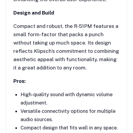
Design and Build
Compact and robust, the R-51PM features a
small form-factor that packs a punch
without taking up much space. Its design
reflects Klipsch’s commitment to combining
aesthetic appeal with functionality, making
it a great addition to any room.
Pros:
High-quality sound with dynamic volume
adjustment.
Versatile connectivity options for multiple
audio sources.
Compact design that fits well in any space.