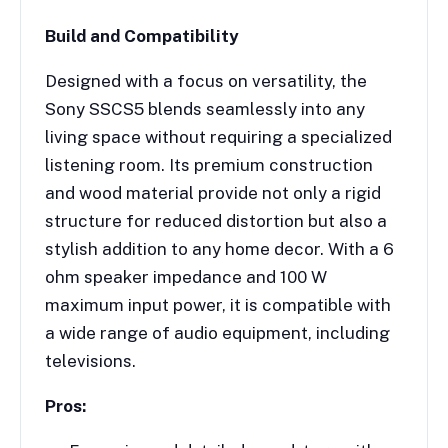
Build and Compatibility
Designed with a focus on versatility, the
Sony SSCS5 blends seamlessly into any
living space without requiring a specialized
listening room. Its premium construction
and wood material provide not only a rigid
structure for reduced distortion but also a
stylish addition to any home decor. With a 6
ohm speaker impedance and 100 W
maximum input power, it is compatible with
a wide range of audio equipment, including
televisions.
Pros: