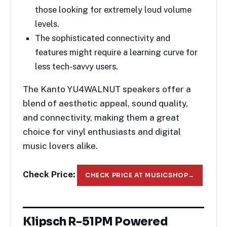
those looking for extremely loud volume
levels.
The sophisticated connectivity and
features might require a learning curve for
less tech-savvy users.
The Kanto YU4WALNUT speakers offer a
blend of aesthetic appeal, sound quality,
and connectivity, making them a great
choice for vinyl enthusiasts and digital
music lovers alike.
Check Price:
CHECK PRICE AT MUSICSHOP
→
Klipsch R-51PM Powered