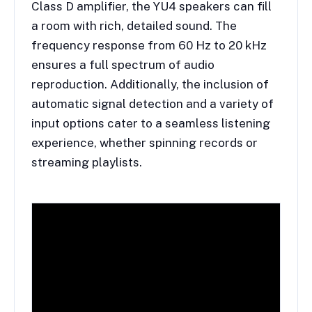
Class D amplifier, the YU4 speakers can fill
a room with rich, detailed sound. The
frequency response from 60 Hz to 20 kHz
ensures a full spectrum of audio
reproduction. Additionally, the inclusion of
automatic signal detection and a variety of
input options cater to a seamless listening
experience, whether spinning records or
streaming playlists.