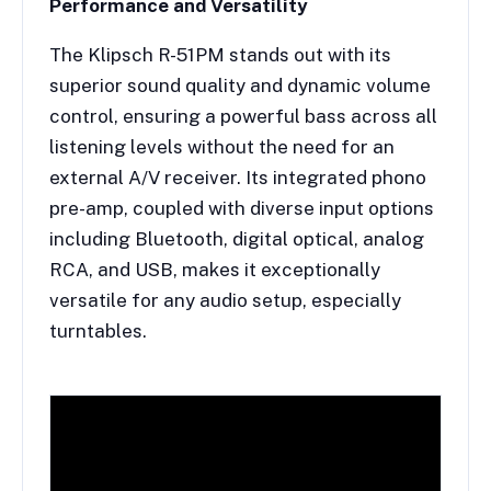
Performance and Versatility
The Klipsch R-51PM stands out with its
superior sound quality and dynamic volume
control, ensuring a powerful bass across all
listening levels without the need for an
external A/V receiver. Its integrated phono
pre-amp, coupled with diverse input options
including Bluetooth, digital optical, analog
RCA, and USB, makes it exceptionally
versatile for any audio setup, especially
turntables.