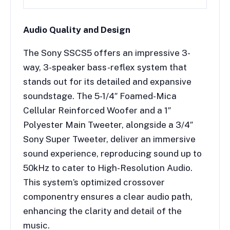
Audio Quality and Design
The Sony SSCS5 offers an impressive 3-
way, 3-speaker bass-reflex system that
stands out for its detailed and expansive
soundstage. The 5-1/4″ Foamed-Mica
Cellular Reinforced Woofer and a 1″
Polyester Main Tweeter, alongside a 3/4″
Sony Super Tweeter, deliver an immersive
sound experience, reproducing sound up to
50kHz to cater to High-Resolution Audio.
This system’s optimized crossover
componentry ensures a clear audio path,
enhancing the clarity and detail of the
music.