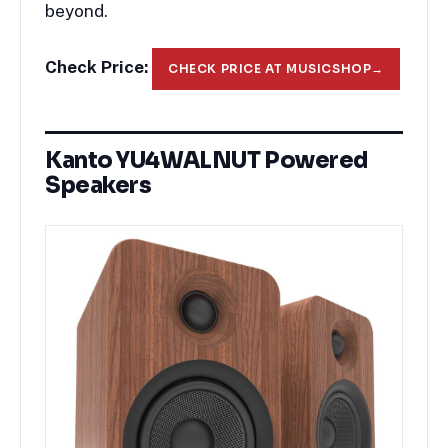
beyond.
Check Price:
CHECK PRICE AT MUSICSHOP
→
Kanto YU4WALNUT Powered
Speakers