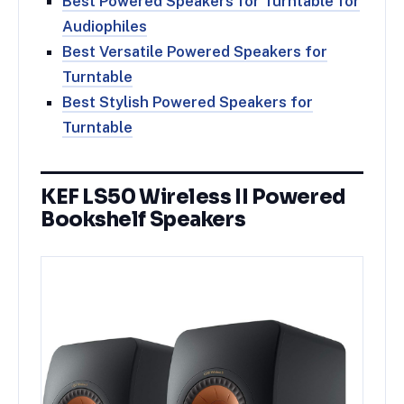
Best Powered Speakers for Turntable for
Audiophiles
Best Versatile Powered Speakers for
Turntable
Best Stylish Powered Speakers for
Turntable
KEF LS50 Wireless II Powered
Bookshelf Speakers