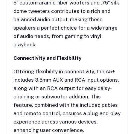
5″ custom aramid fiber woofers and .75″ silk
dome tweeters contributes to a rich and
balanced audio output, making these
speakers a perfect choice for a wide range
of audio needs, from gaming to vinyl
playback.
Connectivity and Flexibility
Offering flexibility in connectivity, the A5+
includes 3.5mm AUX and RCA input options,
along with an RCA output for easy daisy-
chaining or subwoofer addition. This
feature, combined with the included cables
and remote control, ensures a plug-and-play
experience across various devices,
enhancing user convenience.