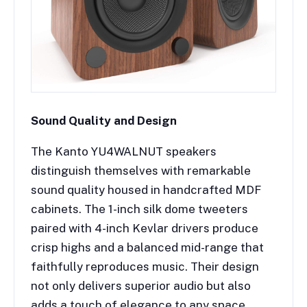
Sound Quality and Design
The Kanto YU4WALNUT speakers
distinguish themselves with remarkable
sound quality housed in handcrafted MDF
cabinets. The 1-inch silk dome tweeters
paired with 4-inch Kevlar drivers produce
crisp highs and a balanced mid-range that
faithfully reproduces music. Their design
not only delivers superior audio but also
adds a touch of elegance to any space.