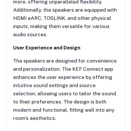
more, offering unparalleled flexibility.
Additionally, the speakers are equipped with
HDMI eARC, TOSLINK, and other physical
inputs, making them versatile for various
audio sources.
User Experience and Design
The speakers are designed for convenience
and personalization. The KEF Connect app
enhances the user experience by offering
intuitive sound settings and source
selection, allowing users to tailor the sound
to their preferences. The design is both
modern and functional, fitting well into any
room’s aesthetics.