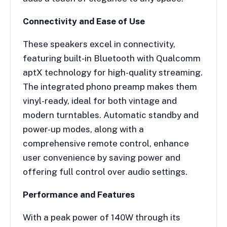
Connectivity and Ease of Use
These speakers excel in connectivity,
featuring built-in Bluetooth with Qualcomm
aptX technology for high-quality streaming.
The integrated phono preamp makes them
vinyl-ready, ideal for both vintage and
modern turntables. Automatic standby and
power-up modes, along with a
comprehensive remote control, enhance
user convenience by saving power and
offering full control over audio settings.
Performance and Features
With a peak power of 140W through its