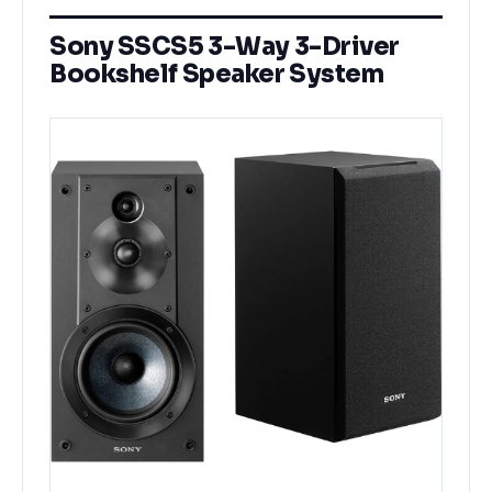
Sony SSCS5 3-Way 3-Driver
Bookshelf Speaker System