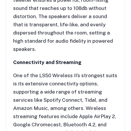
sound that reaches up to 108db without
distortion. The speakers deliver a sound
that is transparent, life-like, and evenly
dispersed throughout the room, setting a
high standard for audio fidelity in powered
speakers.
Connectivity and Streaming
One of the LS50 Wireless II’s strongest suits
is its extensive connectivity options,
supporting a wide range of streaming
services like Spotify Connect, Tidal, and
Amazon Music, among others. Wireless
streaming features include Apple AirPlay 2,
Google Chromecast, Bluetooth 4.2, and