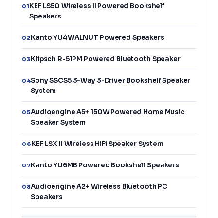
KEF LS50 Wireless II Powered Bookshelf
01
Speakers
Kanto YU4WALNUT Powered Speakers
02
Klipsch R-51PM Powered Bluetooth Speaker
03
Sony SSCS5 3-Way 3-Driver Bookshelf Speaker
04
System
Audioengine A5+ 150W Powered Home Music
05
Speaker System
KEF LSX II Wireless HiFi Speaker System
06
Kanto YU6MB Powered Bookshelf Speakers
07
Audioengine A2+ Wireless Bluetooth PC
08
Speakers