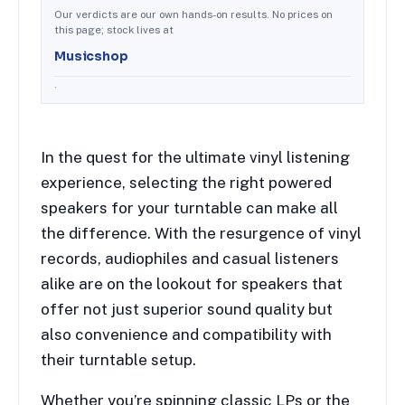
Our verdicts are our own hands-on results. No prices on
this page; stock lives at
Musicshop
.
In the quest for the ultimate vinyl listening
experience, selecting the right powered
speakers for your turntable can make all
the difference. With the resurgence of vinyl
records, audiophiles and casual listeners
alike are on the lookout for speakers that
offer not just superior sound quality but
also convenience and compatibility with
their turntable setup.
Whether you’re spinning classic LPs or the