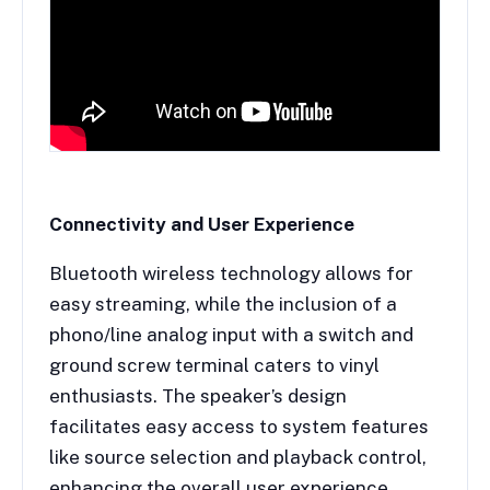
Connectivity and User Experience
Bluetooth wireless technology allows for
easy streaming, while the inclusion of a
phono/line analog input with a switch and
ground screw terminal caters to vinyl
enthusiasts. The speaker’s design
facilitates easy access to system features
like source selection and playback control,
enhancing the overall user experience.