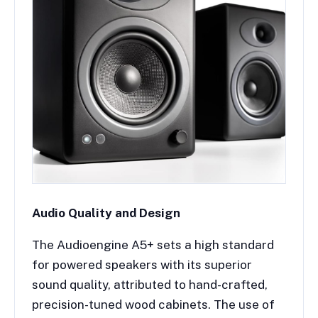
Audio Quality and Design
The Audioengine A5+ sets a high standard
for powered speakers with its superior
sound quality, attributed to hand-crafted,
precision-tuned wood cabinets. The use of