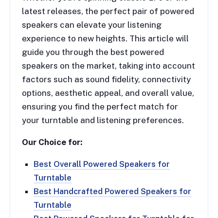
latest releases, the perfect pair of powered
speakers can elevate your listening
experience to new heights. This article will
guide you through the best powered
speakers on the market, taking into account
factors such as sound fidelity, connectivity
options, aesthetic appeal, and overall value,
ensuring you find the perfect match for
your turntable and listening preferences.
Our Choice for:
Best Overall Powered Speakers for
Turntable
Best Handcrafted Powered Speakers for
Turntable