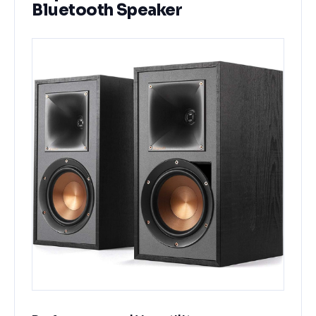
Bluetooth Speaker