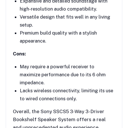
Expansive and detailed soundstage with
high-resolution audio compatibility.
Versatile design that fits well in any living
setup.
Premium build quality with a stylish
appearance.
Cons:
May require a powerful receiver to
maximize performance due to its 6 ohm
impedance.
Lacks wireless connectivity, limiting its use
to wired connections only.
Overall, the Sony SSCS5 3-Way 3-Driver
Bookshelf Speaker System offers a real
and unprecedented audio experience,