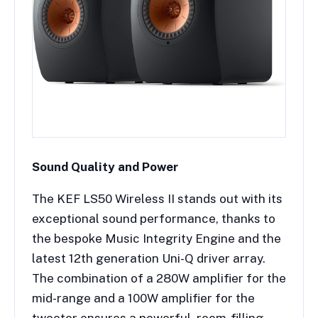
Sound Quality and Power
The KEF LS50 Wireless II stands out with its
exceptional sound performance, thanks to
the bespoke Music Integrity Engine and the
latest 12th generation Uni-Q driver array.
The combination of a 280W amplifier for the
mid-range and a 100W amplifier for the
tweeter ensures a powerful, room-filling