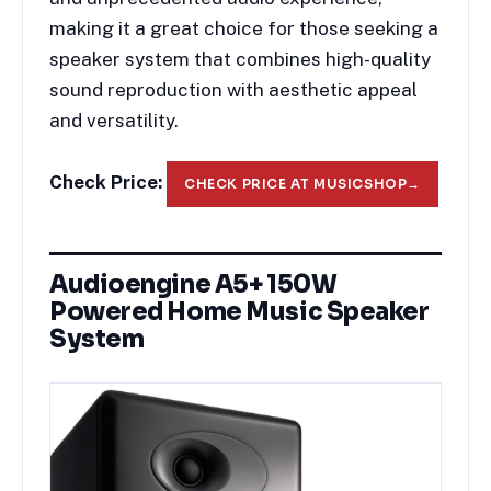
making it a great choice for those seeking a
speaker system that combines high-quality
sound reproduction with aesthetic appeal
and versatility.
Check Price:
CHECK PRICE AT MUSICSHOP
→
Audioengine A5+ 150W
Powered Home Music Speaker
System