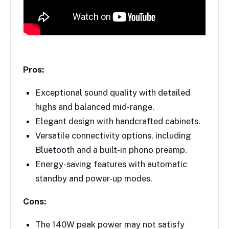
Pros:
Exceptional sound quality with detailed
highs and balanced mid-range.
Elegant design with handcrafted cabinets.
Versatile connectivity options, including
Bluetooth and a built-in phono preamp.
Energy-saving features with automatic
standby and power-up modes.
Cons:
The 140W peak power may not satisfy