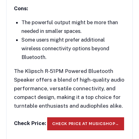
Cons:
The powerful output might be more than
needed in smaller spaces.
Some users might prefer additional
wireless connectivity options beyond
Bluetooth.
The Klipsch R-51PM Powered Bluetooth
Speaker offers a blend of high-quality audio
performance, versatile connectivity, and
compact design, making it a top choice for
turntable enthusiasts and audiophiles alike.
Check Price:
CHECK PRICE AT MUSICSHOP
→