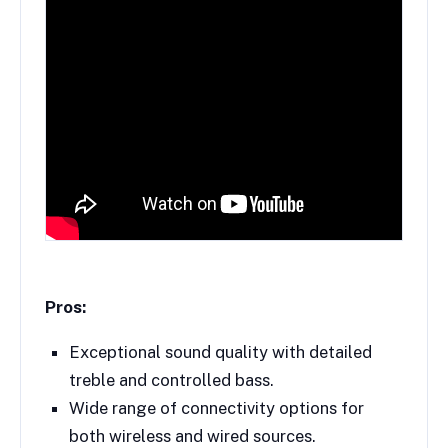
Pros:
Exceptional sound quality with detailed
treble and controlled bass.
Wide range of connectivity options for
both wireless and wired sources.