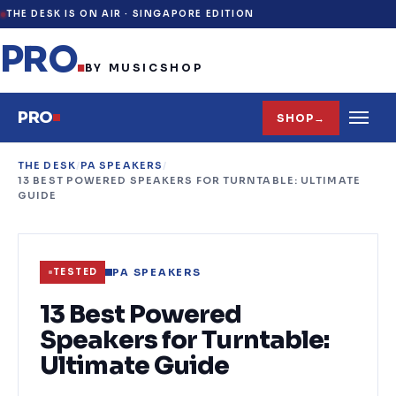
THE DESK IS ON AIR ·
SINGAPORE EDITION
PRO
.
BY MUSICSHOP
PRO
SHOP
→
THE DESK
/
PA SPEAKERS
/
13 BEST POWERED SPEAKERS FOR TURNTABLE: ULTIMATE
GUIDE
PA SPEAKERS
TESTED
13 Best Powered
Speakers for Turntable:
Ultimate Guide