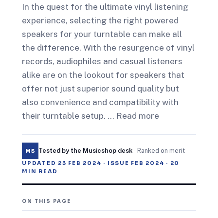
In the quest for the ultimate vinyl listening
experience, selecting the right powered
speakers for your turntable can make all
the difference. With the resurgence of vinyl
records, audiophiles and casual listeners
alike are on the lookout for speakers that
offer not just superior sound quality but
also convenience and compatibility with
their turntable setup. … Read more
Tested by the Musicshop desk
·
Ranked on merit
MS
UPDATED
23 FEB 2024
· ISSUE
FEB 2024
·
20
MIN READ
ON THIS PAGE