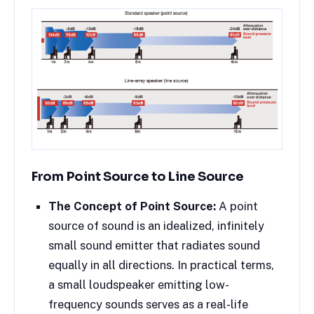
From Point Source to Line Source
The Concept of Point Source:
A point
source of sound is an idealized, infinitely
small sound emitter that radiates sound
equally in all directions. In practical terms,
a small loudspeaker emitting low-
frequency sounds serves as a real-life