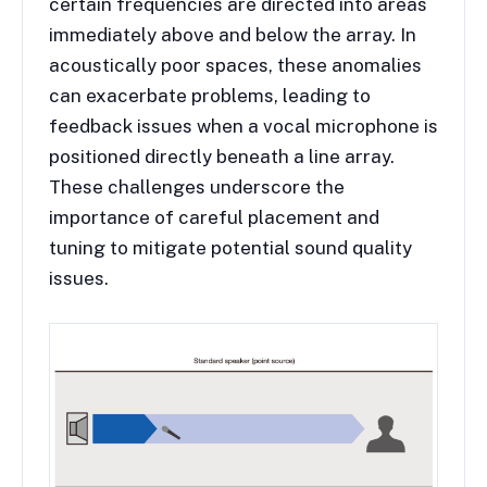
certain frequencies are directed into areas
immediately above and below the array. In
acoustically poor spaces, these anomalies
can exacerbate problems, leading to
feedback issues when a vocal microphone is
positioned directly beneath a line array.
These challenges underscore the
importance of careful placement and
tuning to mitigate potential sound quality
issues.