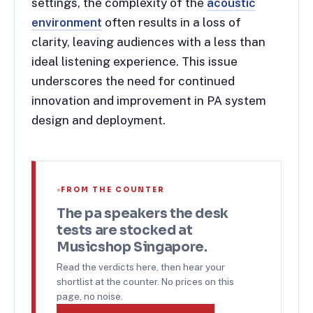
settings, the complexity of the
acoustic
environment
often results in a loss of
clarity, leaving audiences with a less than
ideal listening experience. This issue
underscores the need for continued
innovation and improvement in PA system
design and deployment.
FROM THE COUNTER
The
pa speakers
the desk
tests are stocked at
Musicshop Singapore.
Read the verdicts here, then hear your
shortlist at the counter. No prices on this
page, no noise.