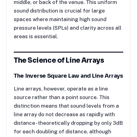
middle, or back of the venue. This uniform
sound distribution is crucial for large
spaces where maintaining high sound
pressure levels (SPLs) and clarity across all
areas is essential.
The Science of Line Arrays
The Inverse Square Law and Line Arrays
Line arrays, however, operate as a line
source rather than a point source. This
distinction means that sound levels from a
line array do not decrease as rapidly with
distance - theoretically dropping by only 3dB
for each doubling of distance, although