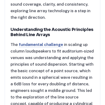
sound coverage, clarity, and consistency,
exploring line array technology is a step in
the right direction.
Understanding the Acoustic Principles
Behind Line Array
s
The
fundamental challenge
in scaling up
column loudspeakers to fit auditorium-sized
venues was understanding and applying the
principles of sound dispersion. Starting with
the basic concept of a point source, which
emits sound in a spherical wave resulting in
a 6dB loss for every doubling of distance,
engineers sought a middle ground. This led
to the exploration of the line source
concept, capable of producing a cylindrical