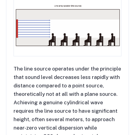
The line source operates under the principle
that sound level decreases less rapidly with
distance compared to a point source,
theoretically not at all with a plane source.
Achieving a genuine cylindrical wave
requires the line source to have significant
height, often several meters, to approach
near-zero vertical dispersion while