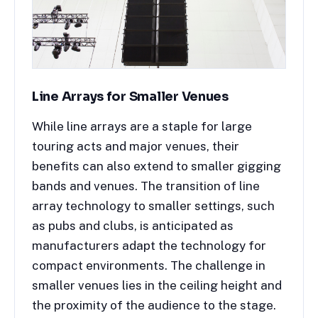
Line Arrays for Smaller Venues
While line arrays are a staple for large
touring acts and major venues, their
benefits can also extend to smaller gigging
bands and venues. The transition of line
array technology to smaller settings, such
as pubs and clubs, is anticipated as
manufacturers adapt the technology for
compact environments. The challenge in
smaller venues lies in the ceiling height and
the proximity of the audience to the stage.