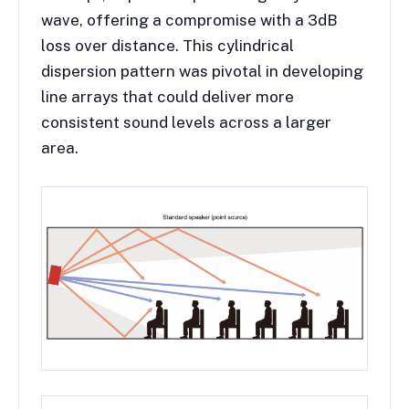
wave, offering a compromise with a 3dB
loss over distance. This cylindrical
dispersion pattern was pivotal in developing
line arrays that could deliver more
consistent sound levels across a larger
area.