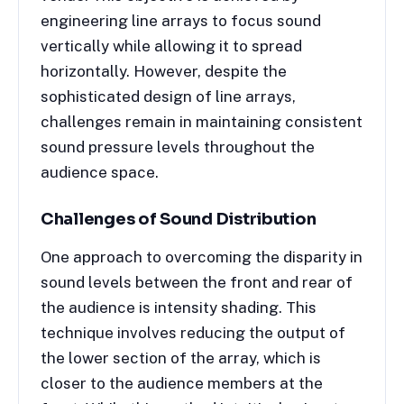
engineering line arrays to focus sound
vertically while allowing it to spread
horizontally. However, despite the
sophisticated design of line arrays,
challenges remain in maintaining consistent
sound pressure levels throughout the
audience space.
Challenges of Sound Distribution
One approach to overcoming the disparity in
sound levels between the front and rear of
the audience is intensity shading. This
technique involves reducing the output of
the lower section of the array, which is
closer to the audience members at the