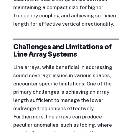
maintaining a compact size for higher
frequency coupling and achieving sufficient
length for effective vertical directionality.
Challenges and Limitations of
Line Array Systems
Line arrays, while beneficial in addressing
sound coverage issues in various spaces,
encounter specific limitations. One of the
primary challenges is achieving an array
length sufficient to manage the lower
midrange frequencies effectively.
Furthermore, line arrays can produce
peculiar anomalies, such as lobing, where