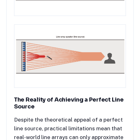
The Reality of Achieving a Perfect Line
Source
Despite the theoretical appeal of a perfect
line source, practical limitations mean that
real-world line arrays can only approximate