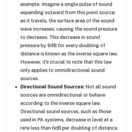
example. Imagine a single pulse of sound
expanding outward from this point source;
as it travels, the surface area of the sound
wave increases, causing the sound pressure
to decrease. This decrease in sound
pressure by 6dB for every doubling of
distance is known as the inverse square law.
However, it’s crucial to note that this law
only applies to omnidirectional sound
sources.
Directional Sound Sources:
Not all sound
sources are omnidirectional or behave
according to the inverse square law.
Directional sound sources, such as those
used in PA systems, decrease in level at a
rate less than 6dB per doubling of distance.