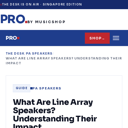
THE DESK IS ON AIR ·
SINGAPORE EDITION
PRO
.
BY MUSICSHOP
PRO
SHOP
→
THE DESK
/
PA SPEAKERS
/
WHAT ARE LINE ARRAY SPEAKERS? UNDERSTANDING THEIR
IMPACT
PA SPEAKERS
GUIDE
What Are Line Array
Speakers?
Understanding Their
Impact