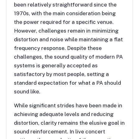
been relatively straightforward since the
1970s, with the main consideration being
the power required for a specific venue.
However, challenges remain in minimizing
distortion and noise while maintaining a flat
frequency response. Despite these
challenges, the sound quality of modern PA
systems is generally accepted as
satisfactory by most people, setting a
standard expectation for what a PA should
sound like.
While significant strides have been made in
achieving adequate levels and reducing
distortion, clarity remains the elusive goal in
sound reinforcement. In live concert