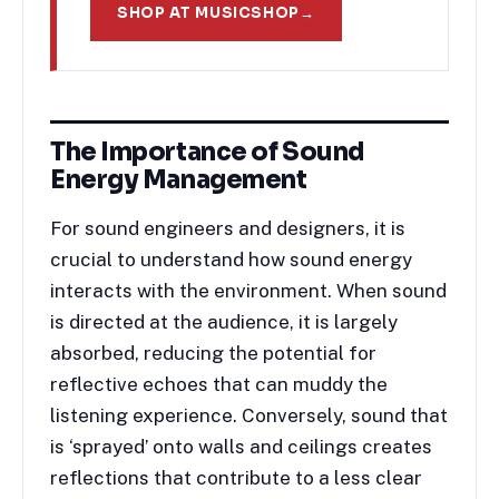
SHOP AT MUSICSHOP
→
The Importance of Sound
Energy Management
For sound engineers and designers, it is
crucial to understand how sound energy
interacts with the environment. When sound
is directed at the audience, it is largely
absorbed, reducing the potential for
reflective echoes that can muddy the
listening experience. Conversely, sound that
is ‘sprayed’ onto walls and ceilings creates
reflections that contribute to a less clear