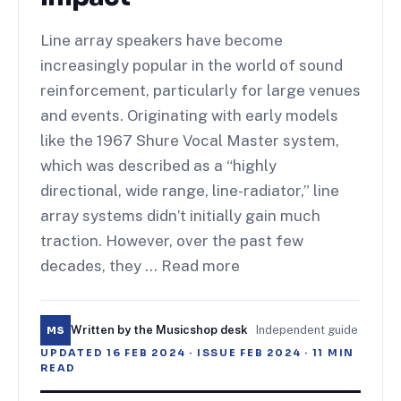
Line array speakers have become
increasingly popular in the world of sound
reinforcement, particularly for large venues
and events. Originating with early models
like the 1967 Shure Vocal Master system,
which was described as a “highly
directional, wide range, line-radiator,” line
array systems didn’t initially gain much
traction. However, over the past few
decades, they … Read more
Written by the Musicshop desk
·
Independent guide
MS
UPDATED
16 FEB 2024
· ISSUE
FEB 2024
·
11
MIN
READ