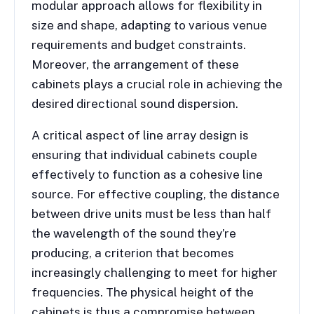
modular approach allows for flexibility in
size and shape, adapting to various venue
requirements and budget constraints.
Moreover, the arrangement of these
cabinets plays a crucial role in achieving the
desired directional sound dispersion.
A critical aspect of line array design is
ensuring that individual cabinets couple
effectively to function as a cohesive line
source. For effective coupling, the distance
between drive units must be less than half
the wavelength of the sound they’re
producing, a criterion that becomes
increasingly challenging to meet for higher
frequencies. The physical height of the
cabinets is thus a compromise between