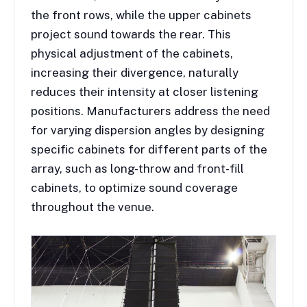
the front rows, while the upper cabinets
project sound towards the rear. This
physical adjustment of the cabinets,
increasing their divergence, naturally
reduces their intensity at closer listening
positions. Manufacturers address the need
for varying dispersion angles by designing
specific cabinets for different parts of the
array, such as long-throw and front-fill
cabinets, to optimize sound coverage
throughout the venue.