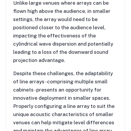
Unlike large venues where arrays can be
flown high above the audience, in smaller
settings, the array would need to be
positioned closer to the audience level,
impacting the effectiveness of the
cylindrical wave dispersion and potentially
leading to a loss of the downward sound
projection advantage.
Despite these challenges, the adaptability
of line arrays - comprising multiple small
cabinets - presents an opportunity for
innovative deployment in smaller spaces.
Properly configuring a line array to suit the
unique acoustic characteristics of smaller
venues can help mitigate level differences
and maintain the advantages of line array