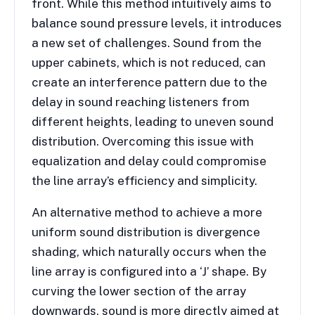
front. While this method intuitively aims to
balance sound pressure levels, it introduces
a new set of challenges. Sound from the
upper cabinets, which is not reduced, can
create an interference pattern due to the
delay in sound reaching listeners from
different heights, leading to uneven sound
distribution. Overcoming this issue with
equalization and delay could compromise
the line array’s efficiency and simplicity.
An alternative method to achieve a more
uniform sound distribution is divergence
shading, which naturally occurs when the
line array is configured into a ‘J’ shape. By
curving the lower section of the array
downwards, sound is more directly aimed at