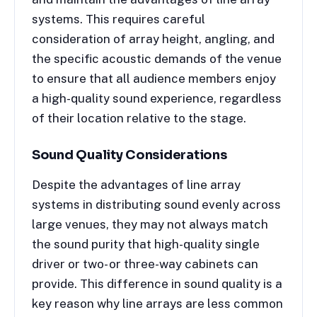
systems. This requires careful
consideration of array height, angling, and
the specific acoustic demands of the venue
to ensure that all audience members enjoy
a high-quality sound experience, regardless
of their location relative to the stage.
Sound Quality Considerations
Despite the advantages of line array
systems in distributing sound evenly across
large venues, they may not always match
the sound purity that high-quality single
driver or two- or three-way cabinets can
provide. This difference in sound quality is a
key reason why line arrays are less common