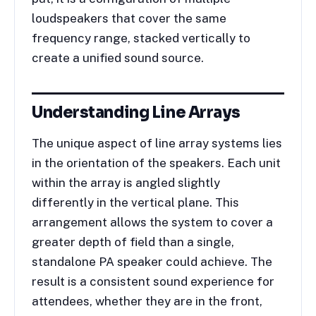
loudspeakers that cover the same
frequency range, stacked vertically to
create a unified sound source.
Understanding Line Arrays
The unique aspect of line array systems lies
in the orientation of the speakers. Each unit
within the array is angled slightly
differently in the vertical plane. This
arrangement allows the system to cover a
greater depth of field than a single,
standalone PA speaker could achieve. The
result is a consistent sound experience for
attendees, whether they are in the front,