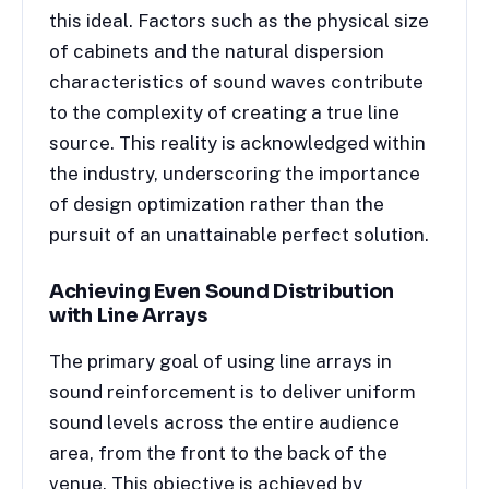
this ideal. Factors such as the physical size
of cabinets and the natural dispersion
characteristics of sound waves contribute
to the complexity of creating a true line
source. This reality is acknowledged within
the industry, underscoring the importance
of design optimization rather than the
pursuit of an unattainable perfect solution.
Achieving Even Sound Distribution
with Line Arrays
The primary goal of using line arrays in
sound reinforcement is to deliver uniform
sound levels across the entire audience
area, from the front to the back of the
venue. This objective is achieved by