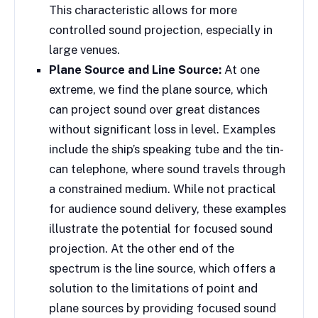
This characteristic allows for more
controlled sound projection, especially in
large venues.
Plane Source and Line Source:
At one
extreme, we find the plane source, which
can project sound over great distances
without significant loss in level. Examples
include the ship’s speaking tube and the tin-
can telephone, where sound travels through
a constrained medium. While not practical
for audience sound delivery, these examples
illustrate the potential for focused sound
projection. At the other end of the
spectrum is the line source, which offers a
solution to the limitations of point and
plane sources by providing focused sound