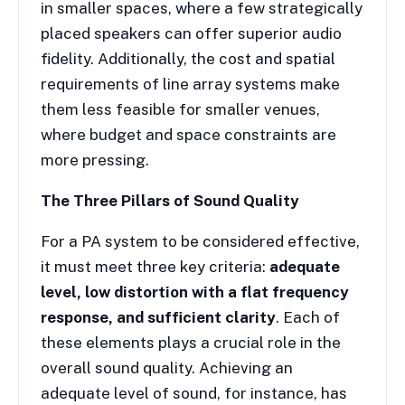
in smaller spaces, where a few strategically
placed speakers can offer superior audio
fidelity. Additionally, the cost and spatial
requirements of line array systems make
them less feasible for smaller venues,
where budget and space constraints are
more pressing.
The Three Pillars of Sound Quality
For a PA system to be considered effective,
it must meet three key criteria:
adequate
level, low distortion with a flat frequency
response, and sufficient clarity
. Each of
these elements plays a crucial role in the
overall sound quality. Achieving an
adequate level of sound, for instance, has