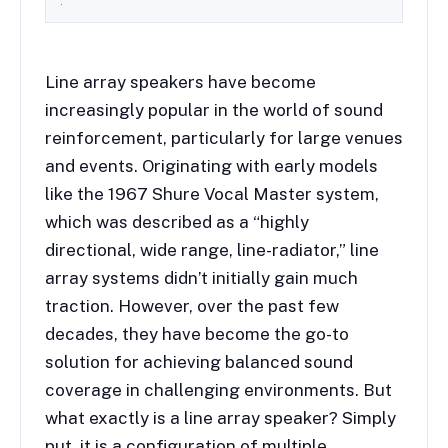
.
Line array speakers have become
increasingly popular in the world of sound
reinforcement, particularly for large venues
and events. Originating with early models
like the 1967 Shure Vocal Master system,
which was described as a “highly
directional, wide range, line-radiator,” line
array systems didn’t initially gain much
traction. However, over the past few
decades, they have become the go-to
solution for achieving balanced sound
coverage in challenging environments. But
what exactly is a line array speaker? Simply
put, it is a configuration of multiple