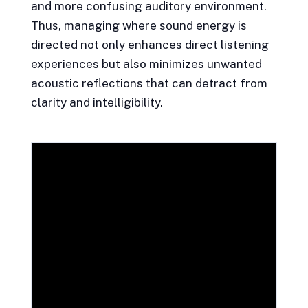
and more confusing auditory environment.
Thus, managing where sound energy is
directed not only enhances direct listening
experiences but also minimizes unwanted
acoustic reflections that can detract from
clarity and intelligibility.