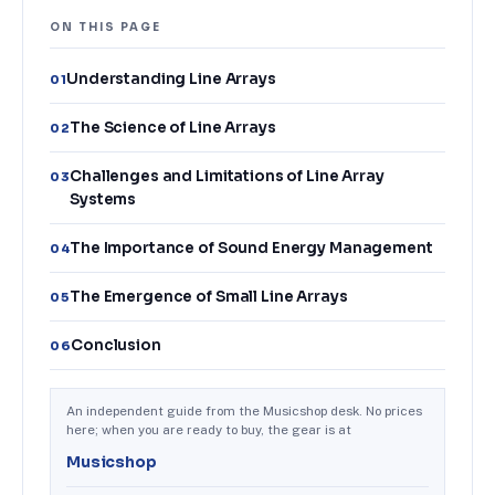
ON THIS PAGE
Understanding Line Arrays
01
The Science of Line Arrays
02
Challenges and Limitations of Line Array
03
Systems
The Importance of Sound Energy Management
04
The Emergence of Small Line Arrays
05
Conclusion
06
An independent guide from the Musicshop desk. No prices
here; when you are ready to buy, the gear is at
Musicshop