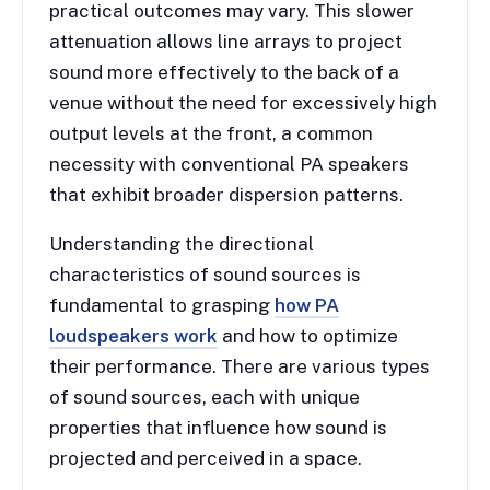
practical outcomes may vary. This slower
attenuation allows line arrays to project
sound more effectively to the back of a
venue without the need for excessively high
output levels at the front, a common
necessity with conventional PA speakers
that exhibit broader dispersion patterns.
Understanding the directional
characteristics of sound sources is
fundamental to grasping
how PA
loudspeakers work
and how to optimize
their performance. There are various types
of sound sources, each with unique
properties that influence how sound is
projected and perceived in a space.