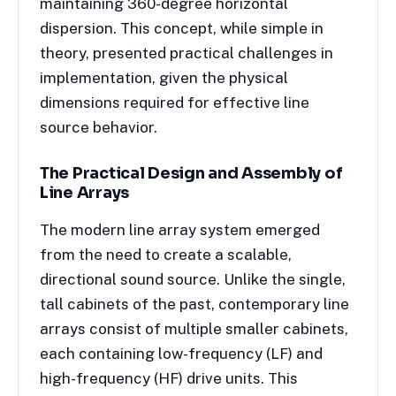
maintaining 360-degree horizontal
dispersion. This concept, while simple in
theory, presented practical challenges in
implementation, given the physical
dimensions required for effective line
source behavior.
The Practical Design and Assembly of
Line Arrays
The modern line array system emerged
from the need to create a scalable,
directional sound source. Unlike the single,
tall cabinets of the past, contemporary line
arrays consist of multiple smaller cabinets,
each containing low-frequency (LF) and
high-frequency (HF) drive units. This