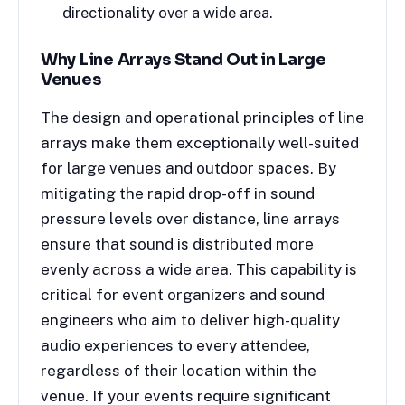
directionality over a wide area.
Why Line Arrays Stand Out in Large
Venues
The design and operational principles of line
arrays make them exceptionally well-suited
for large venues and outdoor spaces. By
mitigating the rapid drop-off in sound
pressure levels over distance, line arrays
ensure that sound is distributed more
evenly across a wide area. This capability is
critical for event organizers and sound
engineers who aim to deliver high-quality
audio experiences to every attendee,
regardless of their location within the
venue. If your events require significant